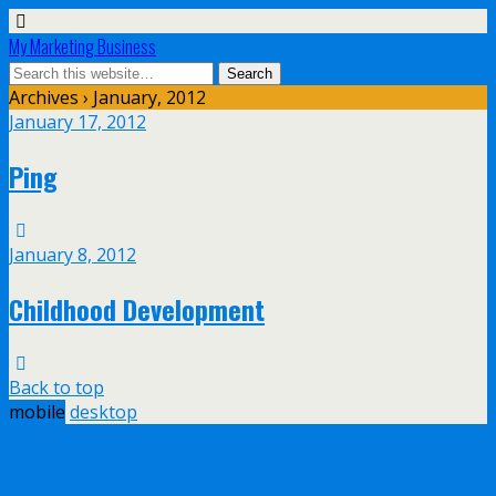
My Marketing Business
Archives › January, 2012
January 17, 2012
Ping
January 8, 2012
Childhood Development
Back to top
mobile
desktop