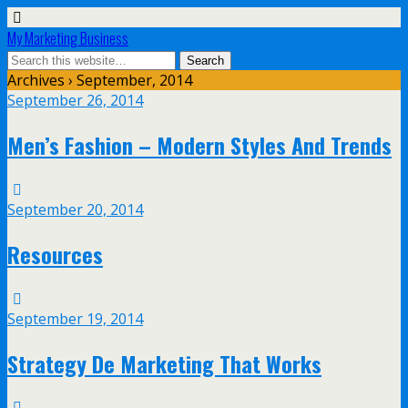
My Marketing Business
Archives › September, 2014
September 26, 2014
Men’s Fashion – Modern Styles And Trends
September 20, 2014
Resources
September 19, 2014
Strategy De Marketing That Works