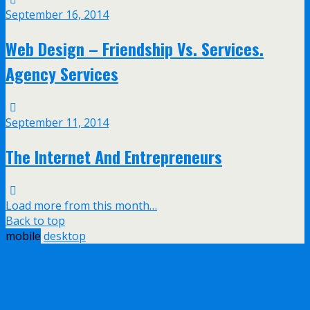
September 16, 2014
Web Design – Friendship Vs. Services.
Agency Services
September 11, 2014
The Internet And Entrepreneurs
Load more from this month…
Back to top
mobile
desktop