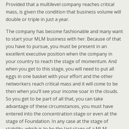
Provided that a multilevel company reaches critical
mass, is given the condition that business volume will
double or triple in just a year.
The company has become fashionable and many want
to start your MLM business with her. Because of that
you have to pursue, you must be present in an
excellent executive position when the company in
your country to reach the stage of momentum. And
when you get to this stage, you will need to put all
eggs in one basket with your effort and the other
networkers reach critical mass and it will come to be
then when you’ll see your income soar in the clouds.
So you get to be part of all that, you can take
advantage of these circumstances, you must have
entered into the concentration stage or even at the
stage of Foundation. In any case at the stage of
stability, which is to be the last stage of a MLM