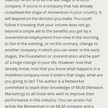
company. If you’re in a company that has already
completed the stage of momentum in your country, it
will depend on the decision you make. You could
follow it knowing that your income does not go
beyond a simple aid to the benefits you get by a
conventional employment from nine in the morning
to five in the evening, or on the contrary, change to
another company in which you can enter in the early
stages, the Foundation or concentration and be part
of a huge change in your life. However now that
already know, now that you know what happens in a
multilevel company once it enters that stage, what are
you going to do? The author is a Networker
committed to teach their knowledge of MLM (Network
Marketing) to all those who wish to improve their
performance in this industry. You can access full
article the Momentum in an MLM company and a