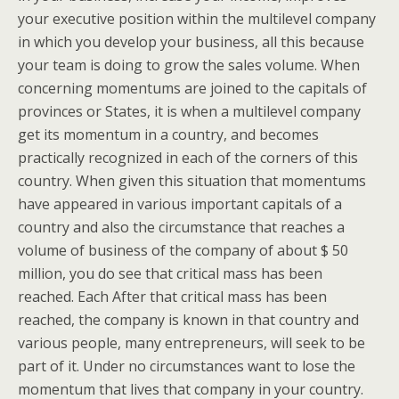
your executive position within the multilevel company
in which you develop your business, all this because
your team is doing to grow the sales volume. When
concerning momentums are joined to the capitals of
provinces or States, it is when a multilevel company
get its momentum in a country, and becomes
practically recognized in each of the corners of this
country. When given this situation that momentums
have appeared in various important capitals of a
country and also the circumstance that reaches a
volume of business of the company of about $ 50
million, you do see that critical mass has been
reached. Each After that critical mass has been
reached, the company is known in that country and
various people, many entrepreneurs, will seek to be
part of it. Under no circumstances want to lose the
momentum that lives that company in your country.