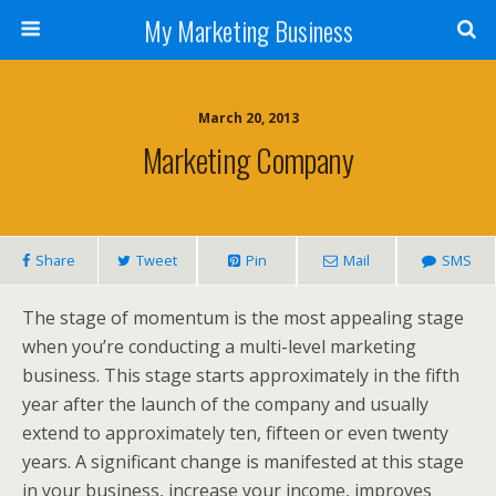
My Marketing Business
March 20, 2013
Marketing Company
Share
Tweet
Pin
Mail
SMS
The stage of momentum is the most appealing stage
when you’re conducting a multi-level marketing
business. This stage starts approximately in the fifth
year after the launch of the company and usually
extend to approximately ten, fifteen or even twenty
years. A significant change is manifested at this stage
in your business, increase your income, improves