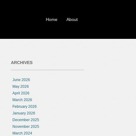
Home
About
ARCHIVES
June 2026
May 2026
April 2026
March 2026
February 2026
January 2026
December 2025
November 2025
March 2024