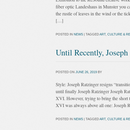
fiber optic Landeshaus in Munster you can
the rustle of leaves in the wind or the ti
[…]
POSTED IN
NEWS
|
TAGGED
ART
,
CULTURE & RE
Until Recently, Joseph
POSTED ON
JUNE 26, 2019
BY
Style: Joseph Ratzinger resigns “transi
until finally Joseph Ratzinger Joseph Ra
XVI. However, trying to bring the short
XVI was always above all one: Joseph R
POSTED IN
NEWS
|
TAGGED
ART
,
CULTURE & RE