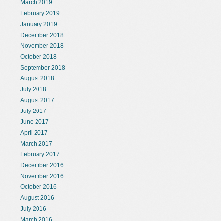
March 2019
February 2019
January 2019
December 2018
November 2018
October 2018
September 2018
August 2018
July 2018
August 2017
July 2017
June 2017
April 2017
March 2017
February 2017
December 2016
November 2016
October 2016
August 2016
July 2016
March 2016