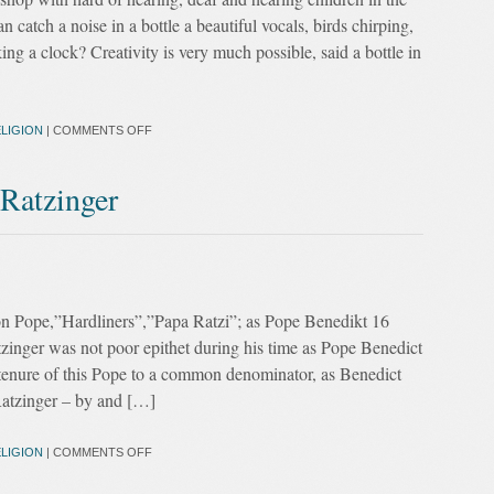
 catch a noise in a bottle a beautiful vocals, birds chirping,
cking a clock? Creativity is very much possible, said a bottle in
LIGION
|
COMMENTS OFF
 Ratzinger
tion Pope,”Hardliners”,”Papa Ratzi”; as Pope Benedikt 16
tzinger was not poor epithet during his time as Pope Benedict
 tenure of this Pope to a common denominator, as Benedict
atzinger – by and […]
LIGION
|
COMMENTS OFF