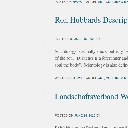
POSTED IN
NEWS
|
TAGGED
ART
,
CULTURE & RE
Ron Hubbards Descrip
POSTED ON
JUNE 16, 2026
BY
Scientology is actually a new but very b
of the soul” Dianetics is a forerunner a
soul the body”. Scientology is also defin
POSTED IN
NEWS
|
TAGGED
ART
,
CULTURE & RE
Landschaftsverband We
POSTED ON
JUNE 14, 2026
BY
Exhibition to the ReSound creative works