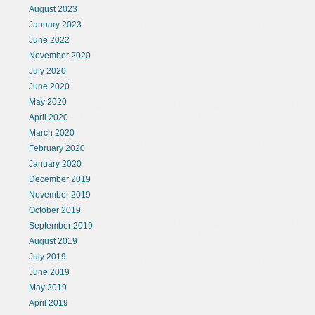
August 2023
January 2023
June 2022
November 2020
July 2020
June 2020
May 2020
April 2020
March 2020
February 2020
January 2020
December 2019
November 2019
October 2019
September 2019
August 2019
July 2019
June 2019
May 2019
April 2019