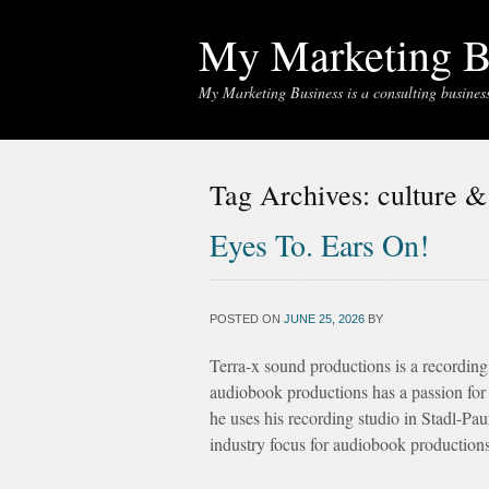
My Marketing B
My Marketing Business is a consulting business 
Tag Archives:
culture &
Eyes To. Ears On!
POSTED ON
JUNE 25, 2026
BY
Terra-x sound productions is a recording
audiobook productions has a passion for 
he uses his recording studio in Stadl-Pa
industry focus for audiobook productions