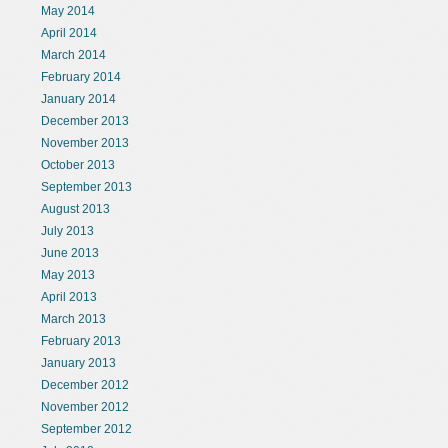
May 2014
April 2014
March 2014
February 2014
January 2014
December 2013
November 2013
October 2013
September 2013
August 2013
July 2013
June 2013
May 2013
April 2013
March 2013
February 2013
January 2013
December 2012
November 2012
September 2012