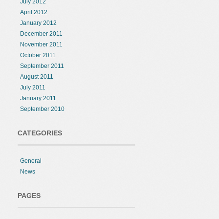
July 2012
April 2012
January 2012
December 2011
November 2011
October 2011
September 2011
August 2011
July 2011
January 2011
September 2010
CATEGORIES
General
News
PAGES