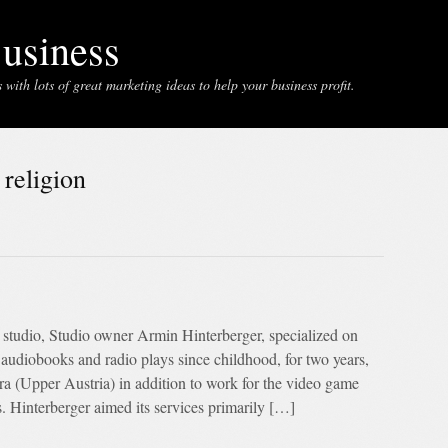
usiness
with lots of great marketing ideas to help your business profit.
 religion
 studio, Studio owner Armin Hinterberger, specialized on
audiobooks and radio plays since childhood, for two years,
ura (Upper Austria) in addition to work for the video game
. Hinterberger aimed its services primarily […]