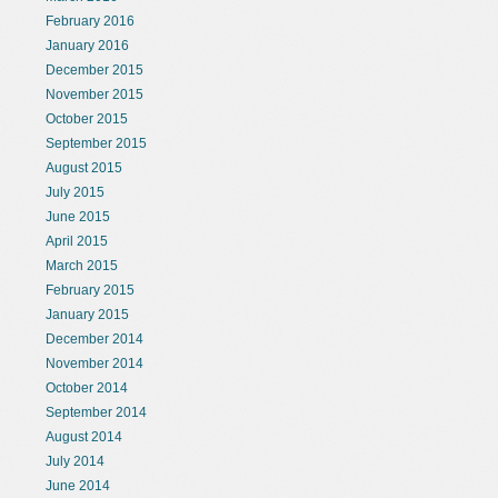
February 2016
January 2016
December 2015
November 2015
October 2015
September 2015
August 2015
July 2015
June 2015
April 2015
March 2015
February 2015
January 2015
December 2014
November 2014
October 2014
September 2014
August 2014
July 2014
June 2014