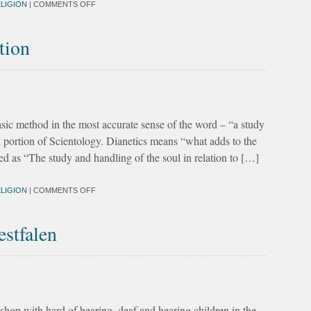
LIGION
|
COMMENTS OFF
tion
asic method in the most accurate sense of the word – “a study
nd portion of Scientology. Dianetics means “what adds to the
ed as “The study and handling of the soul in relation to […]
LIGION
|
COMMENTS OFF
stfalen
hop with hard of hearing, deaf and hearing children in the