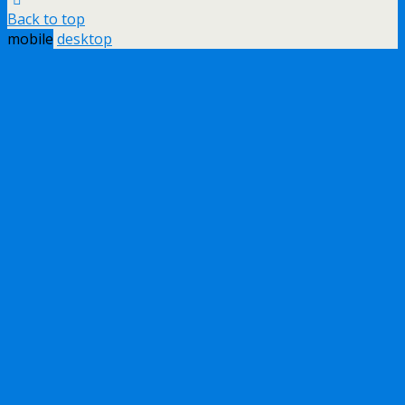
Back to top
mobile
desktop