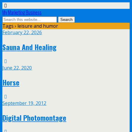
My Marketing Business
Tags › leisure and humor
February 22, 2026
Sauna And Healing
June 22, 2020
Horse
September 19, 2012
Digital Photomontage