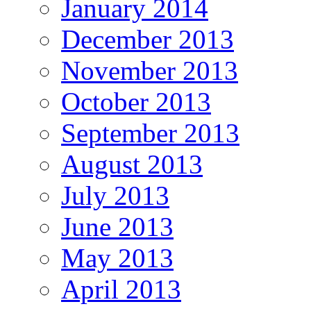
January 2014
December 2013
November 2013
October 2013
September 2013
August 2013
July 2013
June 2013
May 2013
April 2013