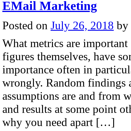
EMail Marketing
Posted on
July 26, 2018
by
What metrics are important
figures themselves, have so
importance often in particul
wrongly. Random findings ar
assumptions are and from wh
and results at some point o
why you need apart […]