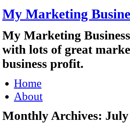
My Marketing Busine
My Marketing Business i
with lots of great marke
business profit.
Main
Skip
Home
to
menu
content
About
Monthly Archives:
July