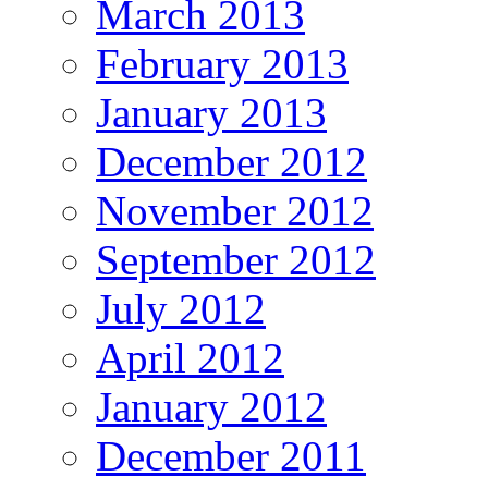
March 2013
February 2013
January 2013
December 2012
November 2012
September 2012
July 2012
April 2012
January 2012
December 2011