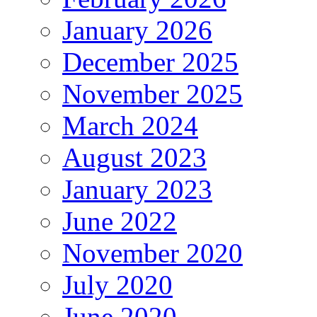
January 2026
December 2025
November 2025
March 2024
August 2023
January 2023
June 2022
November 2020
July 2020
June 2020