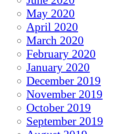
May 2020
April 2020
March 2020
February 2020
January 2020
December 2019
November 2019
October 2019
September 2019