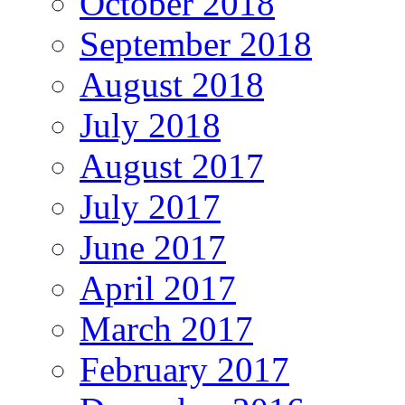
October 2018
September 2018
August 2018
July 2018
August 2017
July 2017
June 2017
April 2017
March 2017
February 2017