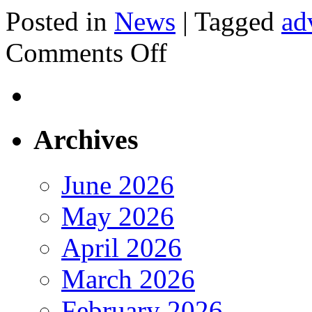
Posted in
News
|
Tagged
ad
on
Comments Off
EMail
Marketing
Archives
June 2026
May 2026
April 2026
March 2026
February 2026