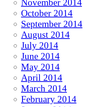
November 2014
October 2014
September 2014
August 2014
July 2014
June 2014
May 2014
April 2014
March 2014
February 2014