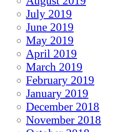
August 2019
July 2019
June 2019
May 2019
April 2019
March 2019
February 2019
January 2019
December 2018
November 2018