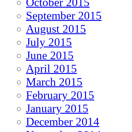
October 2015
September 2015
August 2015
July 2015
June 2015
April 2015
March 2015
February 2015
January 2015
December 2014