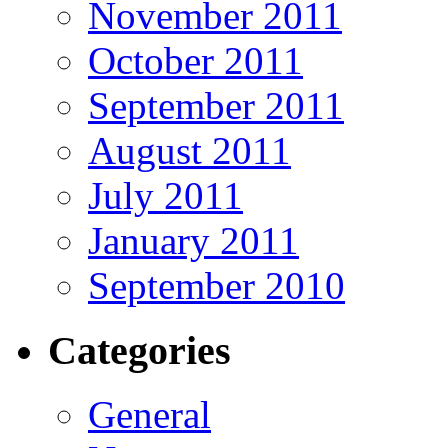
November 2011
October 2011
September 2011
August 2011
July 2011
January 2011
September 2010
Categories
General