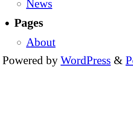
News
Pages
About
Powered by
WordPress
&
P