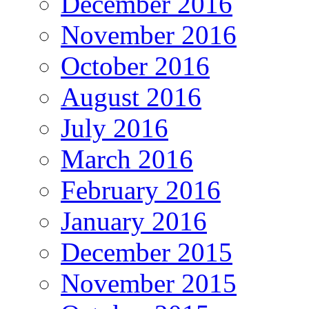
December 2016
November 2016
October 2016
August 2016
July 2016
March 2016
February 2016
January 2016
December 2015
November 2015