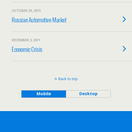
OCTOBER 29, 2015
Russian Automotive Market
DECEMBER 3, 2011
Economic Crisis
Back to top
Mobile
Desktop