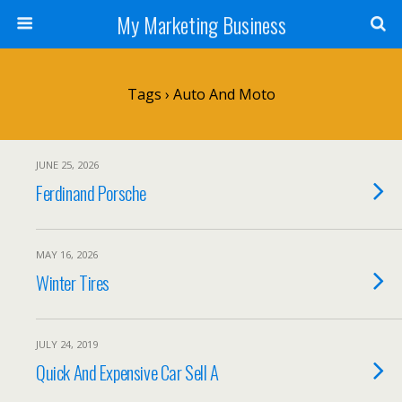
My Marketing Business
Tags › Auto And Moto
JUNE 25, 2026
Ferdinand Porsche
MAY 16, 2026
Winter Tires
JULY 24, 2019
Quick And Expensive Car Sell A