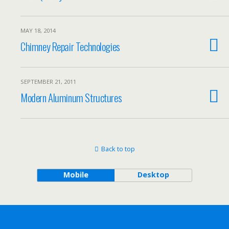
MAY 18, 2014
Chimney Repair Technologies
SEPTEMBER 21, 2011
Modern Aluminum Structures
Back to top
Mobile
Desktop