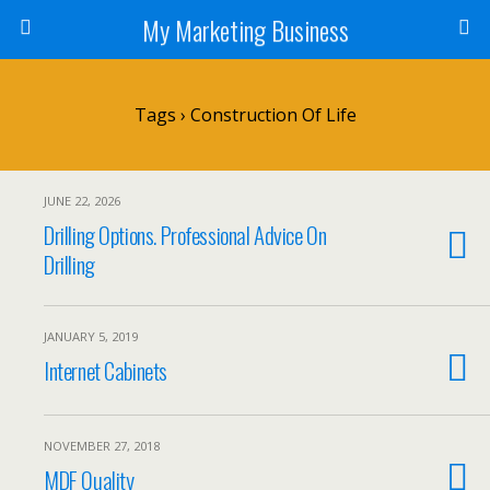
My Marketing Business
Tags › Construction Of Life
JUNE 22, 2026
Drilling Options. Professional Advice On
Drilling
JANUARY 5, 2019
Internet Cabinets
NOVEMBER 27, 2018
MDF Quality