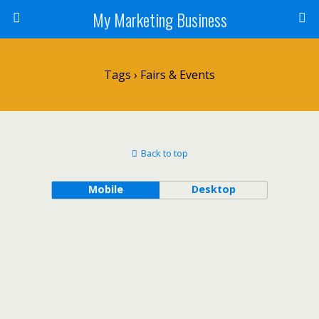
My Marketing Business
Tags › Fairs & Events
Back to top
Mobile
Desktop