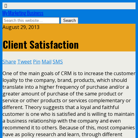
My Marketing Business
August 29, 2013
Client Satisfaction
Share
Tweet
Pin
Mail
SMS
One of the main goals of CRM is to increase the customer
loyalty to the company, brand, products, which should
translate into a higher frequency of purchase and/or a
greater amount of purchase of the same product or
service or other products or services complementary or
different. Theory suggests that a loyal and faithful
customer is one who is satisfied and is willing to maintain
a business relationship with the company and even
recommend it to others. Because of this, most companies
have as policy research and learn, through different