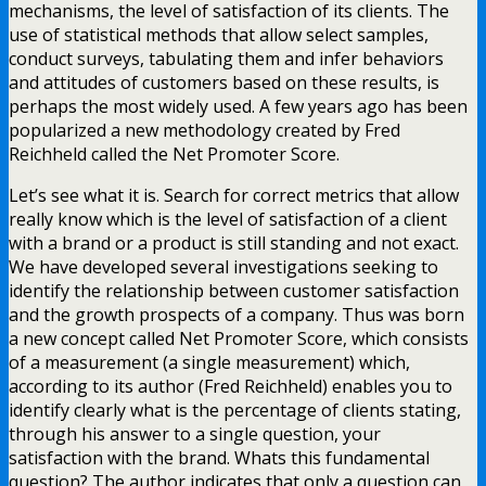
mechanisms, the level of satisfaction of its clients. The
use of statistical methods that allow select samples,
conduct surveys, tabulating them and infer behaviors
and attitudes of customers based on these results, is
perhaps the most widely used. A few years ago has been
popularized a new methodology created by Fred
Reichheld called the Net Promoter Score.
Let’s see what it is. Search for correct metrics that allow
really know which is the level of satisfaction of a client
with a brand or a product is still standing and not exact.
We have developed several investigations seeking to
identify the relationship between customer satisfaction
and the growth prospects of a company. Thus was born
a new concept called Net Promoter Score, which consists
of a measurement (a single measurement) which,
according to its author (Fred Reichheld) enables you to
identify clearly what is the percentage of clients stating,
through his answer to a single question, your
satisfaction with the brand. Whats this fundamental
question? The author indicates that only a question can