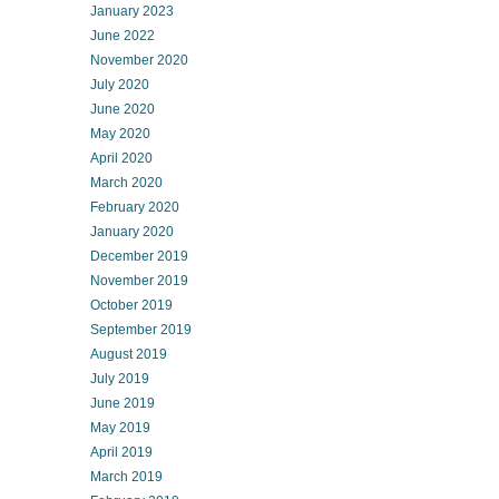
January 2023
June 2022
November 2020
July 2020
June 2020
May 2020
April 2020
March 2020
February 2020
January 2020
December 2019
November 2019
October 2019
September 2019
August 2019
July 2019
June 2019
May 2019
April 2019
March 2019