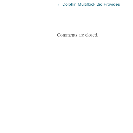
←
Dolphin Multiflock Bio Provides
Comments are closed.