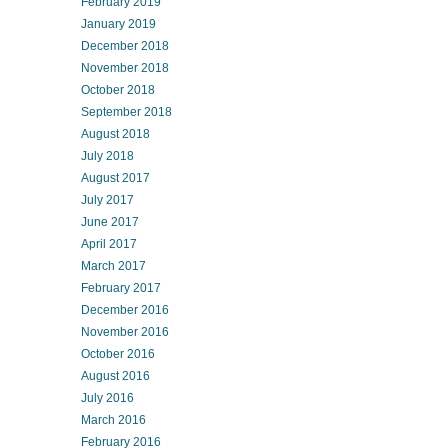
February 2019
January 2019
December 2018
November 2018
October 2018
September 2018
August 2018
July 2018
August 2017
July 2017
June 2017
April 2017
March 2017
February 2017
December 2016
November 2016
October 2016
August 2016
July 2016
March 2016
February 2016