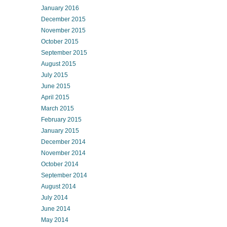
January 2016
December 2015
November 2015
October 2015
September 2015
August 2015
July 2015
June 2015
April 2015
March 2015
February 2015
January 2015
December 2014
November 2014
October 2014
September 2014
August 2014
July 2014
June 2014
May 2014