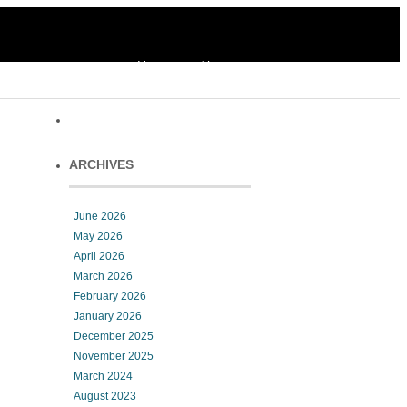
Home
About
ARCHIVES
June 2026
May 2026
April 2026
March 2026
February 2026
January 2026
December 2025
November 2025
March 2024
August 2023