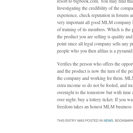
resort to bigbook.com. You may find th
Investigating the credibility of the com
experience, check reputation in forums and
very important all good MLM company ha
of training of its members. Which is the 
the product you are selling is quality and
point since all legal company sells any p
people who you then afilias is a pyramid 
Verifies the person who offers the opport
and the product is now the turn of the pe
the company and working for them. MLM 
extra income so do not be fooled, and mo
overnight to the tomorrow but with time a
over night; buy a lottery ticket. If you wa
freedom takes an honest MLM business a
THIS ENTRY WAS POSTED IN
NEWS
. BOOKMAR