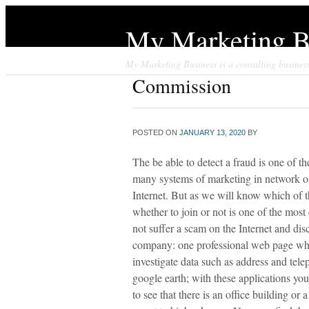
My Marketing B
My Marketing Business is a consulting business 
Commission
POSTED ON
JANUARY 13, 2020
BY
The be able to detect a fraud is one of t
many systems of marketing in network or
Internet. But as we will know which of t
whether to join or not is one of the most 
not suffer a scam on the Internet and dis
company: one professional web page what
investigate data such as address and tel
google earth; with these applications yo
to see that there is an office building or