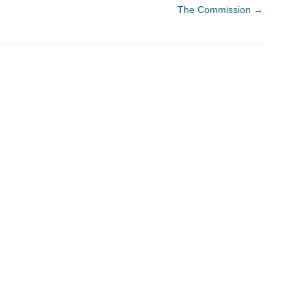
The Commission
→