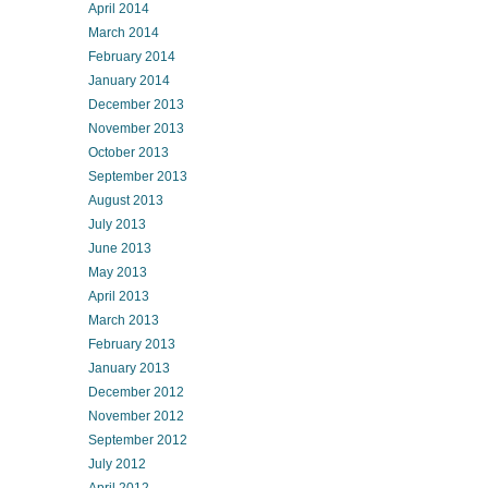
April 2014
March 2014
February 2014
January 2014
December 2013
November 2013
October 2013
September 2013
August 2013
July 2013
June 2013
May 2013
April 2013
March 2013
February 2013
January 2013
December 2012
November 2012
September 2012
July 2012