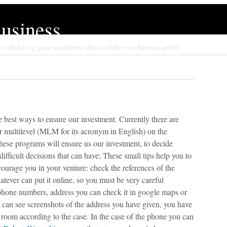
usiness
with lots of great marketing ideas to help your business profit.
he best ways to ensure our investment. Currently there are
 multilevel (MLM for its acronym in English) on the
hese programs will ensure us our investment, to decide
difficult decisions that can have; These small tips help you to
courage you in your venture: check the references of the
ever can put it online, so you must be very careful
ephone numbers, address you can check it in google maps or
u can see screenshots of the address you have given, you have
 a room according to the case. In the case of the phone you can