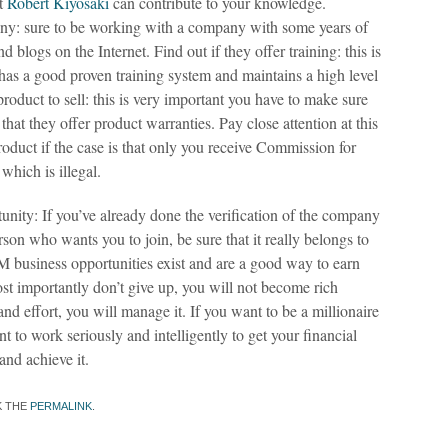
at
Robert Kiyosaki
can contribute to your knowledge.
pany: sure to be working with a company with some years of
 blogs on the Internet. Find out if they offer training: this is
s a good proven training system and maintains a high level
product to sell: this is very important you have to make sure
 that they offer product warranties. Pay close attention at this
roduct if the case is that only you receive Commission for
which is illegal.
unity: If you’ve already done the verification of the company
rson who wants you to join, be sure that it really belongs to
business opportunities exist and are a good way to earn
st importantly don’t give up, you will not become rich
nd effort, you will manage it. If you want to be a millionaire
nt to work seriously and intelligently to get your financial
nd achieve it.
K THE
PERMALINK
.