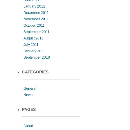
April 2012
January 2012
December 2011
November 2011
October 2011
September 2011
August 2011
July 2011
January 2011
September 2010
CATEGORIES
General
News
PAGES
About