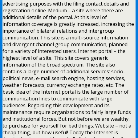
advertising purposes with the filing contact details and
registration online. Medium – a site where there are
additional details of the portal. At this level of
information coverage is greatly increased, increasing the
importance of bilateral relations and intergroup
communication. This site is a multi-source information
and divergent channel group communication, planned
for a variety of interested users. Internet portal – the
highest level of a site. This site covers generic
information of the broad spectrum. The site also
contains a large number of additional services: socio-
political news, e-mail search engine, hosting services,
weather forecasts, currency exchange rates, etc. The
basic idea of the Internet portal is the large number of
communication lines to communicate with large
audiences. Regarding this development and its
maintenance require organizations to fairly large funds
and institutional forces. But not before we are wealthy,
to purchase for yourself for bad things. Website – not a
cheap thing, but how useful! Today the Internet is