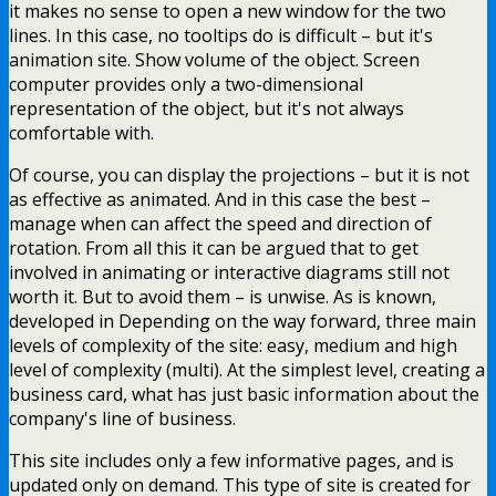
it makes no sense to open a new window for the two
lines. In this case, no tooltips do is difficult – but it's
animation site. Show volume of the object. Screen
computer provides only a two-dimensional
representation of the object, but it's not always
comfortable with.
Of course, you can display the projections – but it is not
as effective as animated. And in this case the best –
manage when can affect the speed and direction of
rotation. From all this it can be argued that to get
involved in animating or interactive diagrams still not
worth it. But to avoid them – is unwise. As is known,
developed in Depending on the way forward, three main
levels of complexity of the site: easy, medium and high
level of complexity (multi). At the simplest level, creating a
business card, what has just basic information about the
company's line of business.
This site includes only a few informative pages, and is
updated only on demand. This type of site is created for