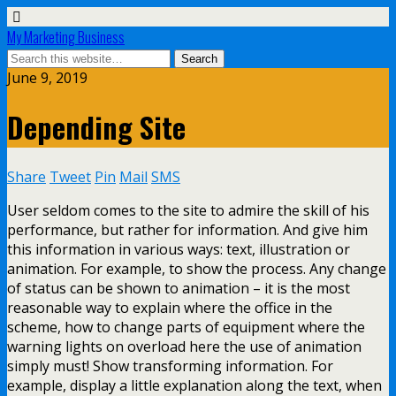
My Marketing Business
June 9, 2019
Depending Site
Share
Tweet
Pin
Mail
SMS
User seldom comes to the site to admire the skill of his
performance, but rather for information. And give him
this information in various ways: text, illustration or
animation. For example, to show the process. Any change
of status can be shown to animation – it is the most
reasonable way to explain where the office in the
scheme, how to change parts of equipment where the
warning lights on overload here the use of animation
simply must! Show transforming information. For
example, display a little explanation along the text, when