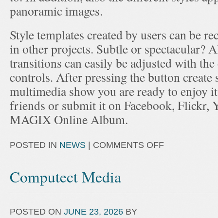
panoramic images.
Style templates created by users can be rec
in other projects. Subtle or spectacular? Al
transitions can easily be adjusted with th
controls. After pressing the button create
multimedia show you are ready to enjoy i
friends or submit it on Facebook, Flickr, 
MAGIX Online Album.
POSTED IN
NEWS
|
COMMENTS OFF
Computect Media
POSTED ON
JUNE 23, 2026
BY