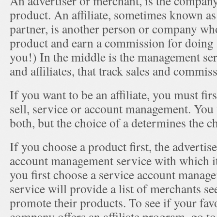
An advertiser or merchant, is the company 
product. An affiliate, sometimes known as
partner, is another person or company wh
product and earn a commission for doing 
you!) In the middle is the management ser
and affiliates, that track sales and commis
If you want to be an affiliate, you must fir
sell, service or account management. You 
both, but the choice of a determines the c
If you choose a product first, the advertise
account management service with which it
you first choose a service account manag
service will provide a list of merchants see
promote their products. To see if your fav
company offers an affiliate program, go to