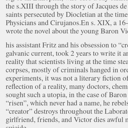
the s.XIII through the story of Jacques d
saints persecuted by Diocletian at the tim
Physicians and Cirujanos.En s. XIX, a 16
wrote the novel about the young Baron Vi
his assistant Fritz and his obsession to “cr
galvanic current, took 2 years to write it an
reality that scientists living at the time st
corpses, mostly of criminals hanged in ord
experiments, it was not a literary fiction o
reflection of a reality, many doctors, chemi
sought such a utopia, in the case of Baro
“risen”, which never had a name, he rebels
“creator” destroys throughout the Laborato
girlfriend, friends, and Victor dies awfu
suicide.. .