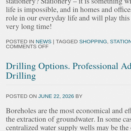
stationery? Stationery – it is something
life is impossible, and in homes and office
role in our everyday life and will play this r
very long time!
POSTED IN
NEWS
|
TAGGED
SHOPPING
,
STATIO
COMMENTS OFF
Drilling Options. Professional A
Drilling
POSTED ON
JUNE 22, 2026
BY
Boreholes are the most economical and effi
the extraction of groundwater. In some cas
centralized water supply wells may be the