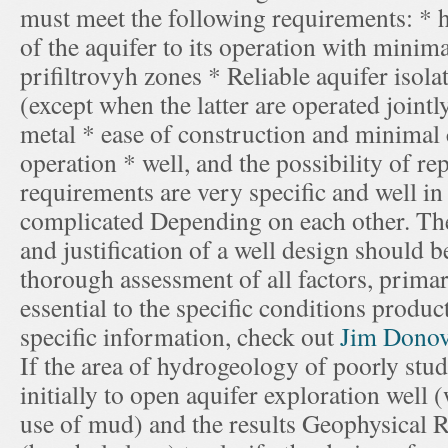
must meet the following requirements: * 
of the aquifer to its operation with minima
prifiltrovyh zones * Reliable aquifer isol
(except when the latter are operated join
metal * ease of construction and minimal c
operation * well, and the possibility of re
requirements are very specific and well in
complicated Depending on each other. Ther
and justification of a well design should b
thorough assessment of all factors, primari
essential to the specific conditions produ
specific information, check out
Jim Dono
If the area of hydrogeology of poorly studi
initially to open aquifer exploration well 
use of mud) and the results Geophysical R