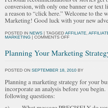
conversion, with only one banner or text 
a reason to “click here.” Welcome to the wo
Marketing! Good luck with your new adve
POSTED IN
NEWS
|
TAGGED
AFFILIATE
,
AFFILIA
MARKETING
|
COMMENTS OFF
Planning Your Marketing Strateg
POSTED ON
SEPTEMBER 18, 2010
BY
Planning a marketing strategy for your bu
incorporate an analysis before you begin.
following questions:
a) What message PRECISELY do you wa