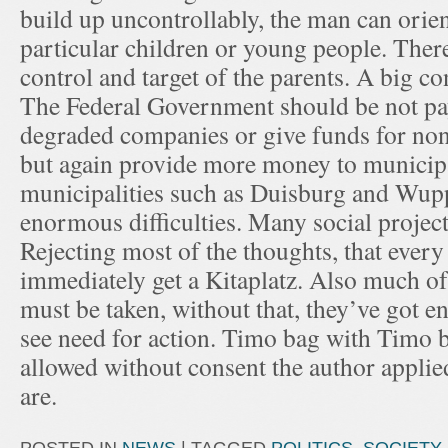
build up uncontrollably, the man can orient
particular children or young people. Ther
control and target of the parents. A big c
The Federal Government should be not pa
degraded companies or give funds for nons
but again provide more money to municip
municipalities such as Duisburg and Wupp
enormous difficulties. Many social project
Rejecting most of the thoughts, that every
immediately get a Kitaplatz. Also much of
must be taken, without that, they’ve got e
see need for action. Timo bag with Timo 
allowed without consent the author appli
are.