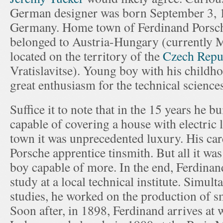
German designer was born September 3, 1
Germany. Home town of Ferdinand Porsch
belonged to Austria-Hungary (currently M
located on the territory of the
Czech Repu
Vratislavitse). Young boy with his childh
great enthusiasm for the technical science
Suffice it to note that in the 15 years he b
capable of covering a house with electric l
town it was unprecedented luxury. His ca
Porsche apprentice tinsmith. But all it was
boy capable of more. In the end, Ferdinan
study at a local technical institute. Simul
studies, he worked on the production of sm
Soon after, in 1898, Ferdinand arrives at