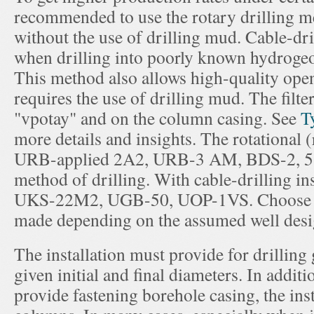
recommended to use the rotary drilling 
without the use of drilling mud. Cable-dr
when drilling into poorly known hydrogeo
This method also allows high-quality open
requires the use of drilling mud. The filter
"vpotay" and on the column casing. See
T
more details and insights. The rotational (
URB-applied 2A2, URB-3 AM, BDS-2, 5 a
method of drilling. With cable-drilling ins
UKS-22M2, UGB-50, UOP-1VS. Choose typ
made depending on the assumed well desi
The installation must provide for drilling
given initial and final diameters. In additio
provide fastening borehole casing, the insta