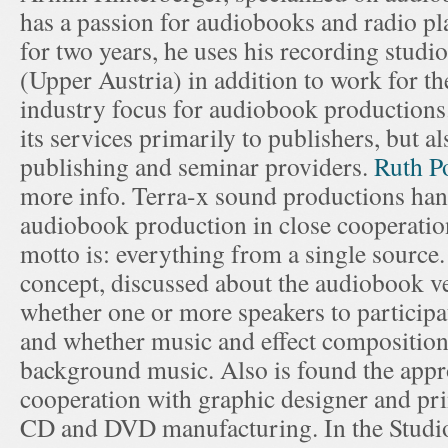
has a passion for audiobooks and radio pl
for two years, he uses his recording studio
(Upper Austria) in addition to work for t
industry focus for audiobook productions
its services primarily to publishers, but a
publishing and seminar providers.
Ruth P
more info. Terra-x sound productions hand
audiobook production in close cooperation
motto is: everything from a single sourc
concept, discussed about the audiobook v
whether one or more speakers to participa
and whether music and effect composition
background music. Also is found the appr
cooperation with graphic designer and pri
CD and DVD manufacturing. In the Studio i