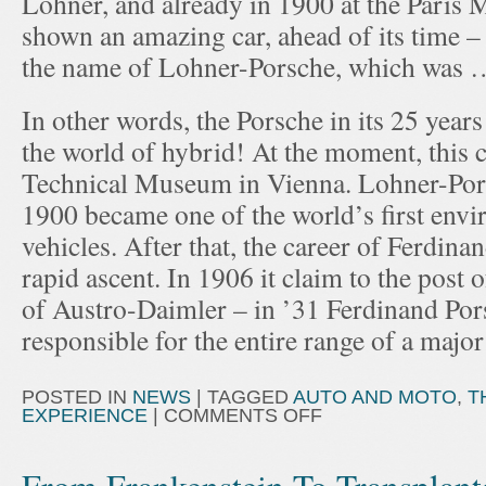
Lohner, and already in 1900 at the Paris
shown an amazing car, ahead of its time 
the name of Lohner-Porsche, which was …
In other words, the Porsche in its 25 years 
the world of hybrid! At the moment, this ca
Technical Museum in Vienna. Lohner-Porsc
1900 became one of the world’s first envi
vehicles. After that, the career of Ferdin
rapid ascent. In 1906 it claim to the post 
of Austro-Daimler – in ’31 Ferdinand Po
responsible for the entire range of a majo
POSTED IN
NEWS
|
TAGGED
AUTO AND MOTO
,
T
EXPERIENCE
|
COMMENTS OFF