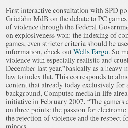
First interactive consultation with SPD p
Griefahn MdB on the debate to PC games 
of violence through the Federal Governme
on explosiveness won: the indexing of co
games, even stricter criteria should be use
information, check out
Wells Fargo
. So m
violence with especially realistic and cru
December last year,”basically as a heavy 
law to index flat. This corresponds to alm
content that already today exclusively for 
background, Computec media in life alread
initiative in February 2007. “The gamers 
on three points: the passion for electronic
the rejection of violence and the respect f
minors.