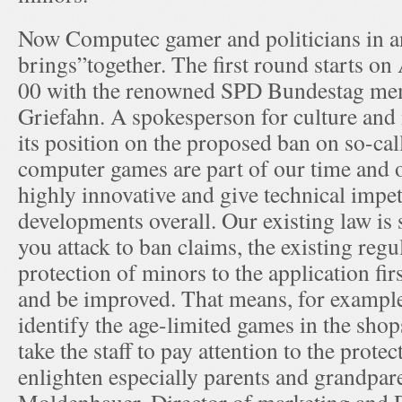
Now Computec gamer and politicians in an
brings”together. The first round starts on 
00 with the renowned SPD Bundestag m
Griefahn. A spokesperson for culture and 
its position on the proposed ban on so-cal
computer games are part of our time and o
highly innovative and give technical impet
developments overall. Our existing law is s
you attack to ban claims, the existing regu
protection of minors to the application fir
and be improved. That means, for example
identify the age-limited games in the shops
take the staff to pay attention to the prote
enlighten especially parents and grandpar