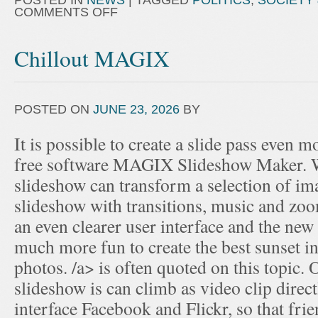
POSTED IN
NEWS
|
TAGGED
POLITICS
,
SOCIETY 
COMMENTS OFF
Chillout MAGIX
POSTED ON
JUNE 23, 2026
BY
It is possible to create a slide pass even m
free software MAGIX Slideshow Maker. Wi
slideshow can transform a selection of im
slideshow with transitions, music and zoo
an even clearer user interface and the new s
much more fun to create the best sunset in
photos. /a> is often quoted on this topic. 
slideshow is can climb as video clip direc
interface Facebook and Flickr, so that fri