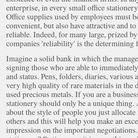
enterprise, in every small office stationer
Office supplies used by employees must b
convenient, but also have attractive and to
reliable. Indeed, for many large, prized by
companies 'reliability' is the determining f
Imagine a solid bank in which the manager
signing those who are able to immediately
and status. Pens, folders, diaries, various
very high quality of rare materials in the 
used precious metals. If you are a busine
stationery should only be a unique thing.
about the style of people you just allocat
others and this will help you make an excel
impression on the important negotiations.