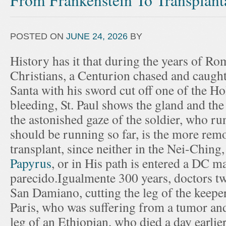
From Frankenstein To Transplant
POSTED ON
JUNE 24, 2026
BY
History has it that during the years of R
Christians, a Centurion chased and caught
Santa with his sword cut off one of the H
bleeding, St. Paul shows the gland and the
the astonished gaze of the soldier, who ru
should be running so far, is the more remo
transplant, since neither in the Nei-Ching,
Papyrus
, or in His path is entered a DC m
parecido.Igualmente 300 years, doctors 
San Damiano, cutting the leg of the keeper
Paris, who was suffering from a tumor an
leg of an Ethiopian, who died a day earlie