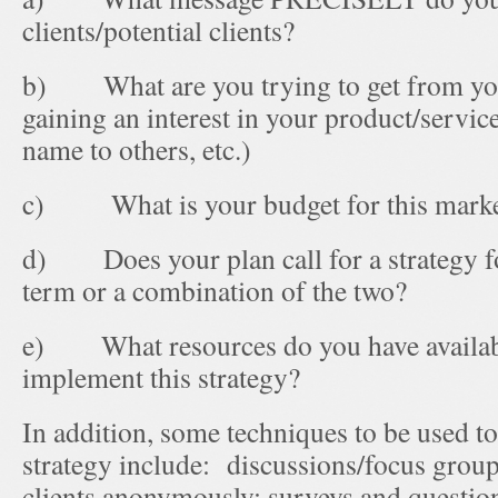
clients/potential clients?
b) What are you trying to get from your 
gaining an interest in your product/servic
name to others, etc.)
c) What is your budget for this market
d) Does your plan call for a strategy fo
term or a combination of the two?
e) What resources do you have availabl
implement this strategy?
In addition, some techniques to be used 
strategy include: discussions/focus grou
clients anonymously; surveys and questio