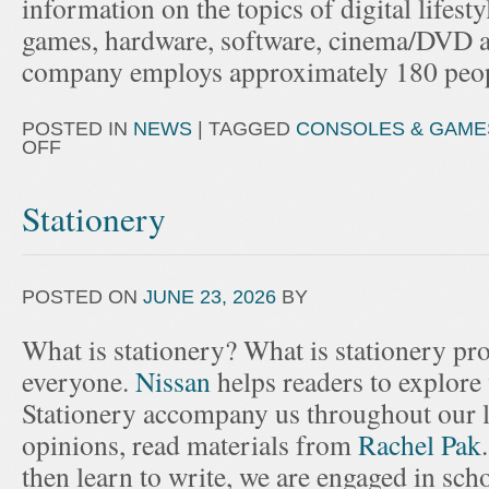
information on the topics of digital lifest
games, hardware, software, cinema/DVD a
company employs approximately 180 peop
POSTED IN
NEWS
|
TAGGED
CONSOLES & GAME
OFF
Stationery
POSTED ON
JUNE 23, 2026
BY
What is stationery? What is stationery p
everyone.
Nissan
helps readers to explore
Stationery accompany us throughout our l
opinions, read materials from
Rachel Pak
then learn to write, we are engaged in scho