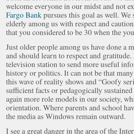
welcome everyone in our midst and not e
Fargo Bank
pursues this goal as well. We
elderly among us with respect and caution.
that you considered to be 30 when the yo
Just older people among us have done a mos
and should learn to respect and gratitude.
television station to send more useful inf
history or politics. It can not be that ma
this wave of reality shows and “Goofy ser
sufficient facts or pedagogically sustained
again more role models in our society, whi
orientation. Where parents and school have
the media as Windows remain outward.
I see a great danger in the area of the Int