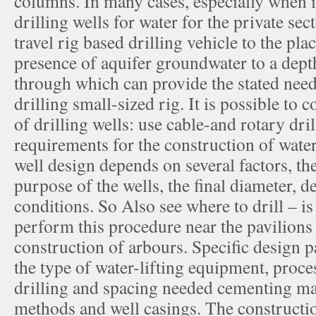
columns. In many cases, especially when 
drilling wells for water for the private sec
travel rig based drilling vehicle to the plac
presence of aquifer groundwater to a dept
through which can provide the stated need
drilling small-sized rig. It is possible to
of drilling wells: use cable-and rotary dr
requirements for the construction of wate
well design depends on several factors, th
purpose of the wells, the final diameter, d
conditions. So Also see where to drill – is
perform this procedure near the pavilions 
construction of arbours. Specific design 
the type of water-lifting equipment, proc
drilling and spacing needed cementing ma
methods and well casings. The constructio