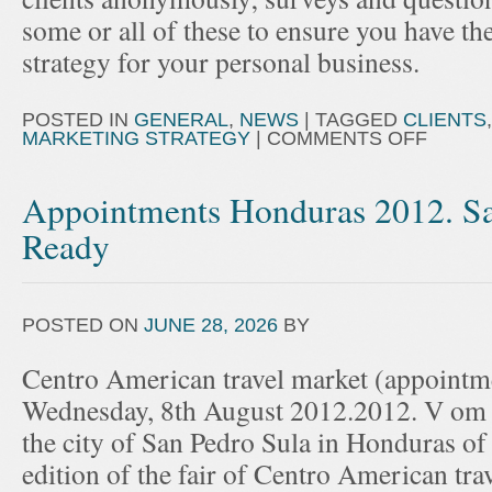
some or all of these to ensure you have th
strategy for your personal business.
POSTED IN
GENERAL
,
NEWS
|
TAGGED
CLIENTS
MARKETING STRATEGY
|
COMMENTS OFF
Appointments Honduras 2012. Sa
Ready
POSTED ON
JUNE 28, 2026
BY
Centro American travel market (appointme
Wednesday, 8th August 2012.2012. V om 
the city of San Pedro Sula in Honduras of 
edition of the fair of Centro American tra