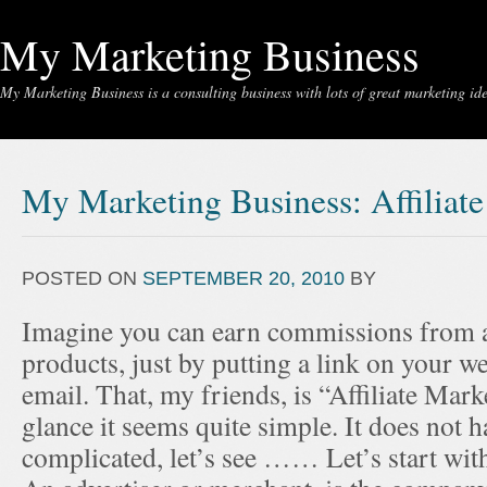
My Marketing Business
My Marketing Business is a consulting business with lots of great marketing idea
My Marketing Business: Affiliat
POSTED ON
SEPTEMBER 20, 2010
BY
Imagine you can earn commissions from a
products, just by putting a link on your we
email. That, my friends, is “Affiliate Marke
glance it seems quite simple. It does not h
complicated, let’s see …… Let’s start wit