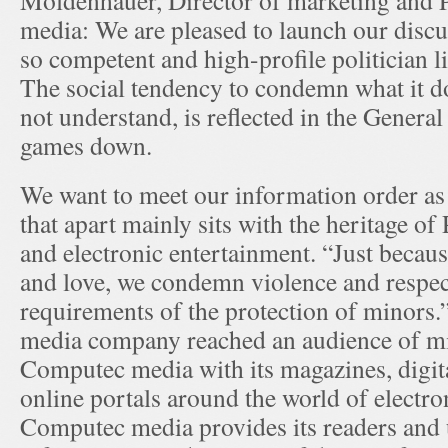
Moldenhauer, Director of marketing and
media: We are pleased to launch our discu
so competent and high-profile politician 
The social tendency to condemn what it d
not understand, is reflected in the Genera
games down.
We want to meet our information order a
that apart mainly sits with the heritage o
and electronic entertainment. “Just beca
and love, we condemn violence and respect
requirements of the protection of minors
media company reached an audience of mi
Computec media with its magazines, digi
online portals around the world of electro
Computec media provides its readers and