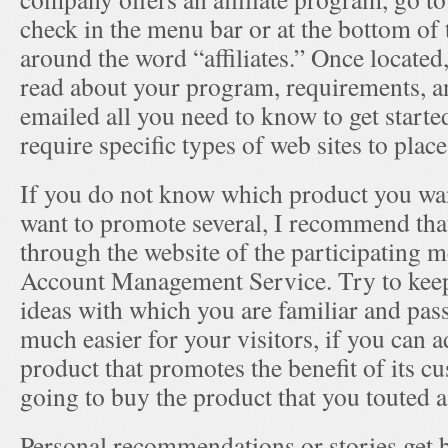
check in the menu bar or at the bottom of
around the word “affiliates.” Once located, 
read about your program, requirements, and
emailed all you need to know to get star
require specific types of web sites to place 
If you do not know which product you wan
want to promote several, I recommend tha
through the website of the participating m
Account Management Service. Try to keep
ideas with which you are familiar and passi
much easier for your visitors, if you can a
product that promotes the benefit of its 
going to buy the product that you touted as
Personal recommendations or stories get be