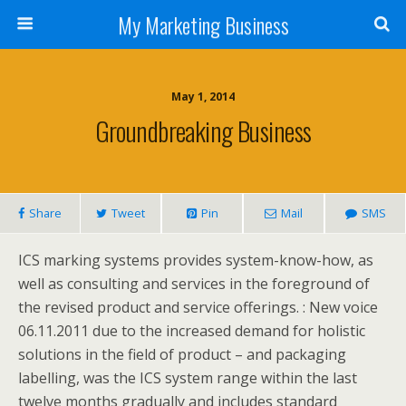
My Marketing Business
May 1, 2014
Groundbreaking Business
Share
Tweet
Pin
Mail
SMS
ICS marking systems provides system-know-how, as
well as consulting and services in the foreground of
the revised product and service offerings. : New voice
06.11.2011 due to the increased demand for holistic
solutions in the field of product – and packaging
labelling, was the ICS system range within the last
twelve months gradually and includes standard