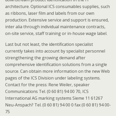
architecture. Optional ICS consumables supplies, such
as ribbons, laser film and labels from our own
production. Extensive service and support is ensured,
inter alia through individual maintenance contracts,
on-site service, staff training or in-house wage label.
Last but not least, the identification specialist
currently takes into account by specialist personnel
strengthening the growing demand after
comprehensive identification solutions from a single
source. Can obtain more information on the new Web
pages of the ICS Division under labeling systems.
Contact for the press: Rene Weiler, speaker
Communications Tel. (0 60 81) 94 00 70, ICS
International AG marking systems Sieme 11 61267
Neu-Anspach? Tel. (0 60 81) 94 00 0 fax (0 60 81) 94 00-
75