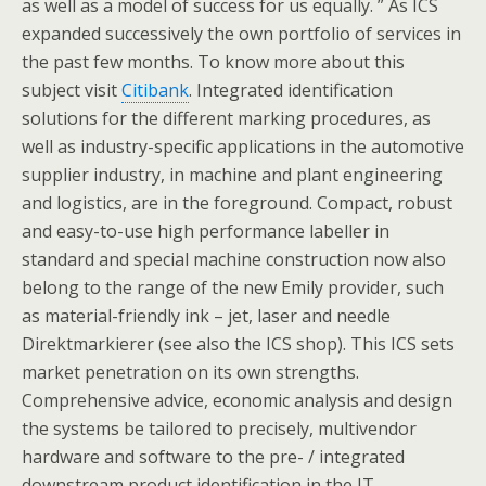
as well as a model of success for us equally. ” As ICS
expanded successively the own portfolio of services in
the past few months. To know more about this
subject visit
Citibank
. Integrated identification
solutions for the different marking procedures, as
well as industry-specific applications in the automotive
supplier industry, in machine and plant engineering
and logistics, are in the foreground. Compact, robust
and easy-to-use high performance labeller in
standard and special machine construction now also
belong to the range of the new Emily provider, such
as material-friendly ink – jet, laser and needle
Direktmarkierer (see also the ICS shop). This ICS sets
market penetration on its own strengths.
Comprehensive advice, economic analysis and design
the systems be tailored to precisely, multivendor
hardware and software to the pre- / integrated
downstream product identification in the IT