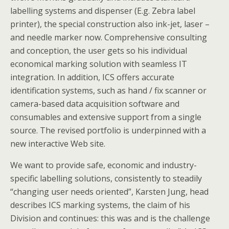
labelling systems and dispenser (E.g. Zebra label
printer), the special construction also ink-jet, laser –
and needle marker now. Comprehensive consulting
and conception, the user gets so his individual
economical marking solution with seamless IT
integration. In addition, ICS offers accurate
identification systems, such as hand / fix scanner or
camera-based data acquisition software and
consumables and extensive support from a single
source. The revised portfolio is underpinned with a
new interactive Web site.
We want to provide safe, economic and industry-
specific labelling solutions, consistently to steadily
“changing user needs oriented”, Karsten Jung, head
describes ICS marking systems, the claim of his
Division and continues: this was and is the challenge