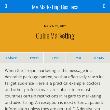
My Marketing Business
March 31, 2020
Guide Marketing
Share
Tweet
Pin
Mail
SMS
When the Trojan marketing is the message in a
desirable package packed, so that effectively reach its
target audience. Here is a practical example: doctors
and other professionals are subject to in most
countries certain restrictions in regard to marketing
and advertising. An exception is most often at patient
information unless they are neutral. “” A dentist can