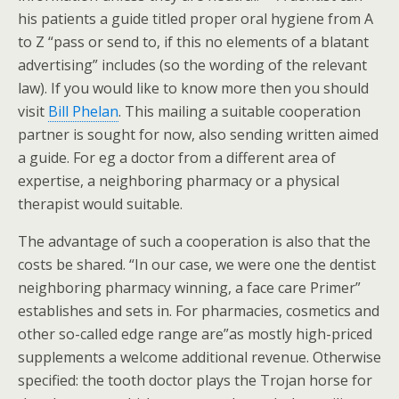
his patients a guide titled proper oral hygiene from A
to Z “pass or send to, if this no elements of a blatant
advertising” includes (so the wording of the relevant
law). If you would like to know more then you should
visit
Bill Phelan
. This mailing a suitable cooperation
partner is sought for now, also sending written aimed
a guide. For eg a doctor from a different area of
expertise, a neighboring pharmacy or a physical
therapist would suitable.
The advantage of such a cooperation is also that the
costs be shared. “In our case, we were one the dentist
neighboring pharmacy winning, a face care Primer”
establishes and sets in. For pharmacies, cosmetics and
other so-called edge range are”as mostly high-priced
supplements a welcome additional revenue. Otherwise
specified: the tooth doctor plays the Trojan horse for