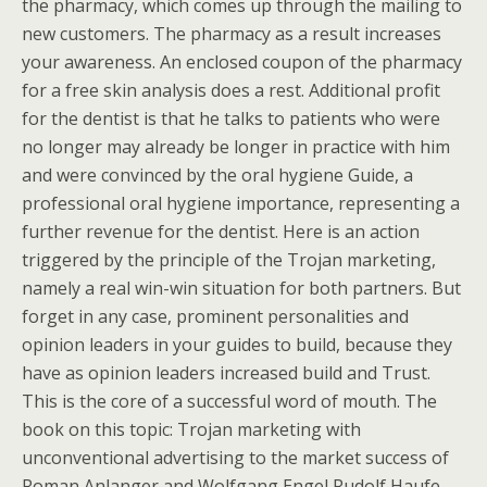
the pharmacy, which comes up through the mailing to
new customers. The pharmacy as a result increases
your awareness. An enclosed coupon of the pharmacy
for a free skin analysis does a rest. Additional profit
for the dentist is that he talks to patients who were
no longer may already be longer in practice with him
and were convinced by the oral hygiene Guide, a
professional oral hygiene importance, representing a
further revenue for the dentist. Here is an action
triggered by the principle of the Trojan marketing,
namely a real win-win situation for both partners. But
forget in any case, prominent personalities and
opinion leaders in your guides to build, because they
have as opinion leaders increased build and Trust.
This is the core of a successful word of mouth. The
book on this topic: Trojan marketing with
unconventional advertising to the market success of
Roman Anlanger and Wolfgang Engel Rudolf Haufe