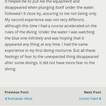
It helped me to put me the equipment and
disappeared when plunging itself under the water.
Followed I it close by, assuring to me not being only.
My second experience was not very different,
although this time I had a course accelerated on the
rules of the diving. Under the water I was watching
the blue one infinitely and was hoping that it
appeared any thing at any time. I had the same
experience in my first diving nocturne. But all these
feelings of fear to the unexpected thing disappeared
after some divings. It did not have more fear to the
diving.
Previous Post
Next Post
Romanian Meat
Screen Paint