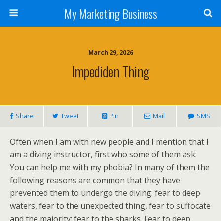
My Marketing Business
March 29, 2026
Impediden Thing
Share
Tweet
Pin
Mail
SMS
Often when I am with new people and I mention that I
am a diving instructor, first who some of them ask:
You can help me with my phobia? In many of them the
following reasons are common that they have
prevented them to undergo the diving: fear to deep
waters, fear to the unexpected thing, fear to suffocate
and the majority; fear to the sharks. Fear to deep