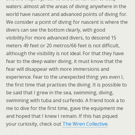
waters: almost all the areas of diving anywhere in the
world have nascent and advanced points of diving for.
We consider a point of diving for nascent is where the
divers can see the bottom clearly, with good
visibility.For more advanced divers, to descend 15
meters 49 feet or 20 metros/66 feet is not difficult,
although the visibility is not ideal. For that they have
fear to the deep water diving, it must know that the
fear will disappear with more immersions and
experience. Fear to the unexpected thing: yes even I,
the first time that practices the diving. It is possible to
be said that I grew in the sea, swimming, diving,
swimming with tuba and surfendo. A friend took a to
me to dive for the first time, gave the equipment me
and hoped that I knew I remain. If this has piqued
your curiosity, check out
The Wren Collective
.