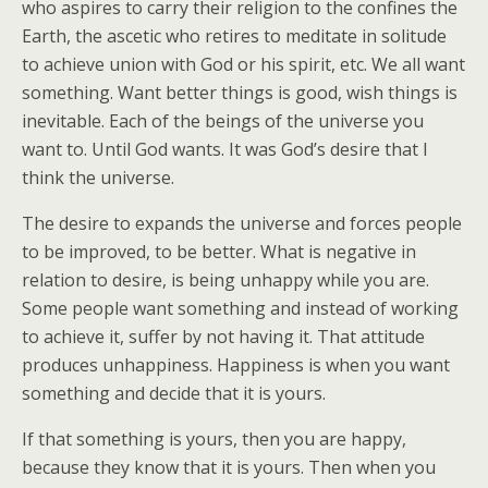
who aspires to carry their religion to the confines the
Earth, the ascetic who retires to meditate in solitude
to achieve union with God or his spirit, etc. We all want
something. Want better things is good, wish things is
inevitable. Each of the beings of the universe you
want to. Until God wants. It was God’s desire that I
think the universe.
The desire to expands the universe and forces people
to be improved, to be better. What is negative in
relation to desire, is being unhappy while you are.
Some people want something and instead of working
to achieve it, suffer by not having it. That attitude
produces unhappiness. Happiness is when you want
something and decide that it is yours.
If that something is yours, then you are happy,
because they know that it is yours. Then when you