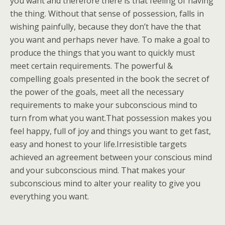
you want and therefore there is that feeling of having
the thing. Without that sense of possession, falls in
wishing painfully, because they don’t have the that
you want and perhaps never have. To make a goal to
produce the things that you want to quickly must
meet certain requirements. The powerful &
compelling goals presented in the book the secret of
the power of the goals, meet all the necessary
requirements to make your subconscious mind to
turn from what you want.That possession makes you
feel happy, full of joy and things you want to get fast,
easy and honest to your life.Irresistible targets
achieved an agreement between your conscious mind
and your subconscious mind. That makes your
subconscious mind to alter your reality to give you
everything you want.