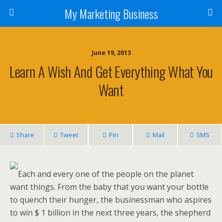
My Marketing Business
June 19, 2013
Learn A Wish And Get Everything What You
Want
Share
Tweet
Pin
Mail
SMS
Each and every one of the people on the planet
want things. From the baby that you want your bottle
to quench their hunger, the businessman who aspires
to win $ 1 billion in the next three years, the shepherd