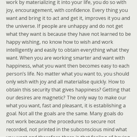
work by materializing it into your life, you do so with
joy, encouragement, with confidence. Every thing you
want and bring it to act and get it, improves it you and
the universe. If people are unhappy and do not get
what they want is because they have not learned to be
happy wishing, no know how to wish and work
intelligently and easily to obtain everything what they
want. When you are working smarter and want with
happiness, what you want then becomes easy to each
person’s life. No matter what you want to, you should
only wish with joy and all materialise quickly. How to
obtain this security that gives happiness? Getting that
our desires are magnetic? The only way to make our
what you want, fast and pleasant, it is establishing a
goal. Not all the goals are the same. Many goals do
not work because the procedures to secure not
recorded, not printed in the subconscious mind what