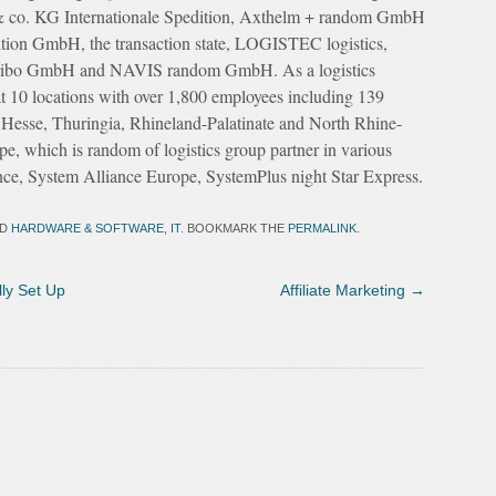
& co. KG Internationale Spedition, Axthelm + random GmbH
ition GmbH, the transaction state, LOGISTEC logistics,
ribo GmbH and NAVIS random GmbH. As a logistics
at 10 locations with over 1,800 employees including 139
, Hesse, Thuringia, Rhineland-Palatinate and North Rhine-
e, which is random of logistics group partner in various
nce, System Alliance Europe, SystemPlus night Star Express.
ED
HARDWARE & SOFTWARE
,
IT
. BOOKMARK THE
PERMALINK
.
ly Set Up
Affiliate Marketing
→