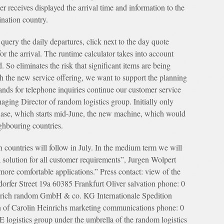
er receives displayed the arrival time and information to the
ination country.
 query the daily departures, click next to the day quote
for the arrival. The runtime calculator takes into account
. So eliminates the risk that significant items are being
h the new service offering, we want to support the planning
ands for telephone inquiries continue our customer service
aging Director of random logistics group. Initially only
hase, which starts mid-June, the new machine, which would
ghbouring countries.
n countries will follow in July. In the medium term we will
 a solution for all customer requirements”, Jurgen Wolpert
ore comfortable applications.” Press contact: view of the
dorfer Street 19a 60385 Frankfurt Oliver salvation phone: 0
edrich random GmbH & co. KG Internationale Spedition
 of Carolin Heinrichs marketing communications phone: 0
gistics group under the umbrella of the random logistics