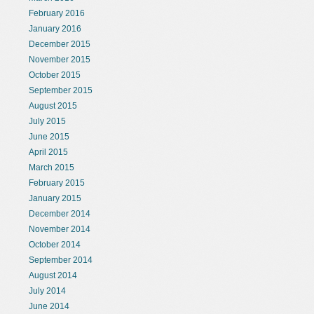
February 2016
January 2016
December 2015
November 2015
October 2015
September 2015
August 2015
July 2015
June 2015
April 2015
March 2015
February 2015
January 2015
December 2014
November 2014
October 2014
September 2014
August 2014
July 2014
June 2014