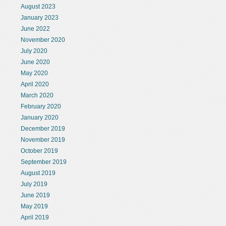
August 2023
January 2023
June 2022
November 2020
July 2020
June 2020
May 2020
April 2020
March 2020
February 2020
January 2020
December 2019
November 2019
October 2019
September 2019
August 2019
July 2019
June 2019
May 2019
April 2019