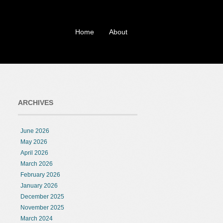
Home
About
ARCHIVES
June 2026
May 2026
April 2026
March 2026
February 2026
January 2026
December 2025
November 2025
March 2024