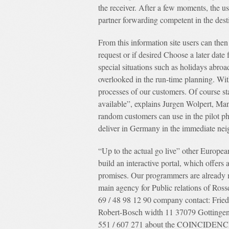
the receiver. After a few moments, the us
partner forwarding competent in the dest
From this information site users can then
request or if desired Choose a later date 
special situations such as holidays abroad
overlooked in the run-time planning. Wit
processes of our customers. Of course st
available”, explains Jurgen Wolpert, Man
random customers can use in the pilot p
deliver in Germany in the immediate nei
“Up to the actual go live” other Europea
build an interactive portal, which offers
promises. Our programmers are already m
main agency for Public relations of Ross
69 / 48 98 12 90 company contact: Fri
Robert-Bosch width 11 37079 Gottingen
551 / 607 271 about the COINCIDENCE lo