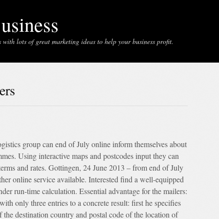
usiness
with lots of great marketing ideas to help your business profit.
ers
gistics group can end of July online inform themselves about
mes. Using interactive maps and postcodes input they can
, terms and rates. Gottingen, 24 June 2013 – from end of July
ther online service available. Interested find a well-equipped
nder run-time calculation. Essential advantage for the mailers:
ith only three entries to a concrete result: first he specifies
f the destination country and postal code of the location of