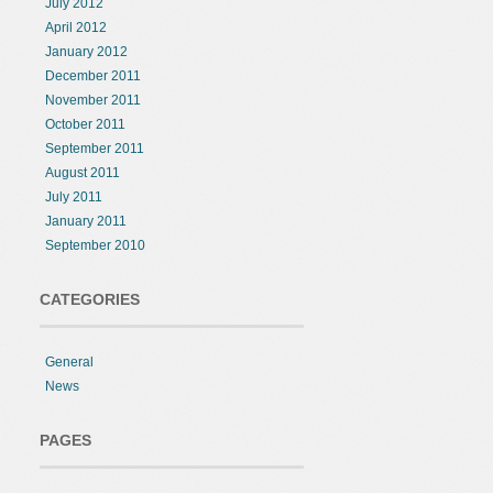
July 2012
April 2012
January 2012
December 2011
November 2011
October 2011
September 2011
August 2011
July 2011
January 2011
September 2010
CATEGORIES
General
News
PAGES