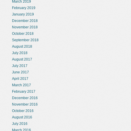
March 2019
February 2019
January 2019
December 2018
November 2018
October 2018
September 2018
August 2018
July 2018
August 2017
July 2017
June 2017
April 2017
March 2017
February 2017
December 2016
November 2016
October 2016
August 2016
July 2016
March 2016