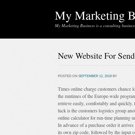
My Marketing B
My Marketing Business is a consulting business 
New Website For Send
POSTED ON
SEPTEMBER 12, 2018
BY
Times online charge customers chance lo
the runtimes of the Europe-wide program
retrieve easily, comfortably and quickly
luck is the customers logistics group ano
online calculator for run-time planning u
In advance of a purchase order it arrives w
its own zip code, followed by the input o