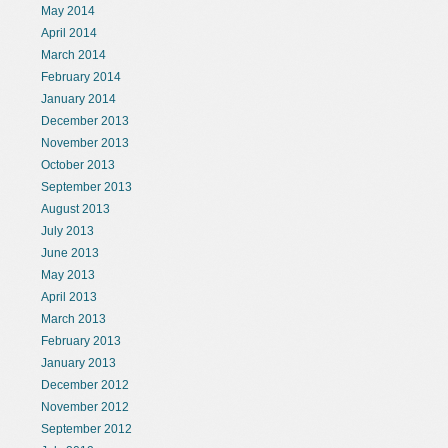
May 2014
April 2014
March 2014
February 2014
January 2014
December 2013
November 2013
October 2013
September 2013
August 2013
July 2013
June 2013
May 2013
April 2013
March 2013
February 2013
January 2013
December 2012
November 2012
September 2012