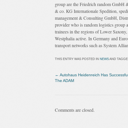
group are the Friedrich random GmbH 
& co. KG Internationale Spedition, sped
management & Consulting GmbH, Dist
provider who is random logistics group 
trainees in the regions of Lower Saxony
Westphalia active. In Germany and Europ
transport networks such as System Allia
THIS ENTRY WAS POSTED IN
NEWS
AND TAGG
←
Autohaus Heidenreich Has Successful
The ADAM
Comments are closed.