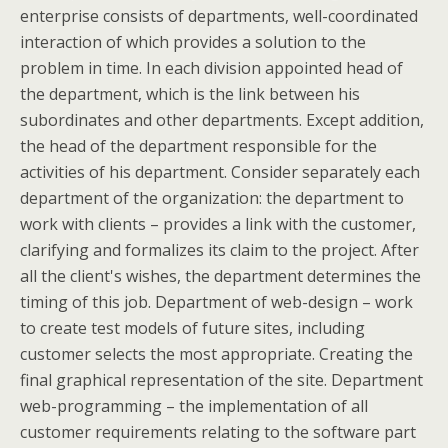
enterprise consists of departments, well-coordinated
interaction of which provides a solution to the
problem in time. In each division appointed head of
the department, which is the link between his
subordinates and other departments. Except addition,
the head of the department responsible for the
activities of his department. Consider separately each
department of the organization: the department to
work with clients – provides a link with the customer,
clarifying and formalizes its claim to the project. After
all the client's wishes, the department determines the
timing of this job. Department of web-design – work
to create test models of future sites, including
customer selects the most appropriate. Creating the
final graphical representation of the site. Department
web-programming – the implementation of all
customer requirements relating to the software part