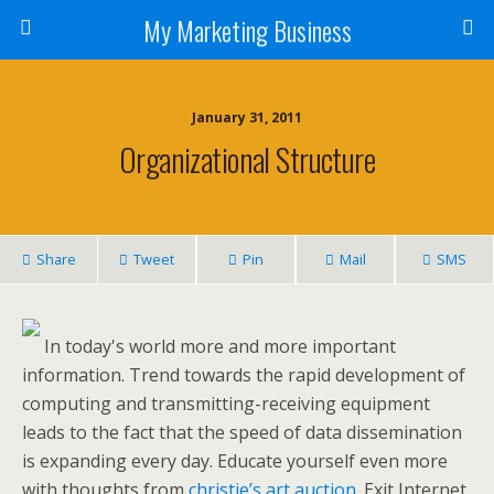
My Marketing Business
January 31, 2011
Organizational Structure
Share
Tweet
Pin
Mail
SMS
In today's world more and more important
information. Trend towards the rapid development of
computing and transmitting-receiving equipment
leads to the fact that the speed of data dissemination
is expanding every day. Educate yourself even more
with thoughts from
christie’s art auction
. Exit Internet