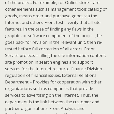
of the project. For example, for Online store – are
other elements such as management tools catalog of
goods, means order and purchase goods via the
Internet and others. Front test – verify that all site
features. In the case of finding any flaws in the
graphics or software component of the project, he
goes back for revision in the relevant unit, then re-
tested before full correction of all errors. Front
Service projects – filling the site information content,
site promotion in search engines and support
services for the Internet resource. Finance Division –
regulation of financial issues. External Relations
Department – Provides for cooperation with other
organizations such as companies that provide
services to advertising on the Internet. Thus, the
department is the link between the customer and
partner organizations. Front Analysis and