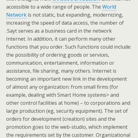
accessible to a wide range of people. The
World
Network
is not static, but expanding, modernizing,
increasing the speed of data access, the number of
.Sayt serves as a business card in the network
Internet. In addition, it can perform many other
functions that you order. Such functions could include:
the possibility of ordering goods or services,
communication, entertainment, information or
assistance, file sharing, many others. Internet is
becoming an important new link in the development
of almost any organization: from small firms (for
example, dealing with Smart Home systems> and
other control facilities at home) – to corporations and
large production (eg, security equipment). The set of
orders for development (creation) sites and the
promotion goes to the web-studio, which implement
the requirements set by the customer. Organizational