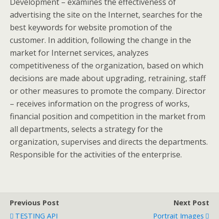
Development – examines the effectiveness of
advertising the site on the Internet, searches for the
best keywords for website promotion of the
customer. In addition, following the change in the
market for Internet services, analyzes
competitiveness of the organization, based on which
decisions are made about upgrading, retraining, staff
or other measures to promote the company. Director
– receives information on the progress of works,
financial position and competition in the market from
all departments, selects a strategy for the
organization, supervises and directs the departments.
Responsible for the activities of the enterprise.
Previous Post
Next Post
TESTING API
Portrait Images