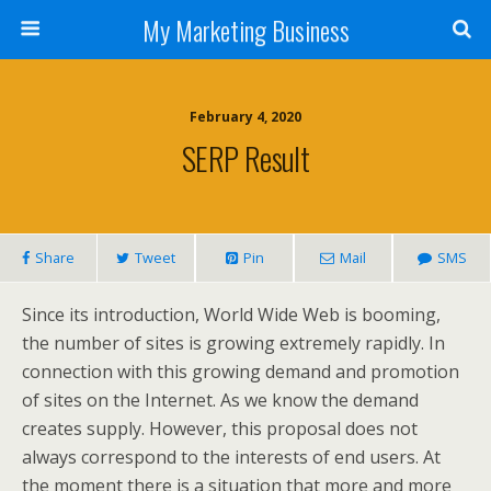
My Marketing Business
February 4, 2020
SERP Result
Share
Tweet
Pin
Mail
SMS
Since its introduction, World Wide Web is booming,
the number of sites is growing extremely rapidly. In
connection with this growing demand and promotion
of sites on the Internet. As we know the demand
creates supply. However, this proposal does not
always correspond to the interests of end users. At
the moment there is a situation that more and more