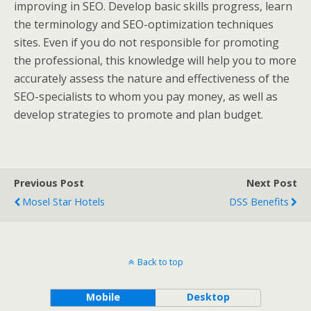
improving in SEO. Develop basic skills progress, learn
the terminology and SEO-optimization techniques
sites. Even if you do not responsible for promoting
the professional, this knowledge will help you to more
accurately assess the nature and effectiveness of the
SEO-specialists to whom you pay money, as well as
develop strategies to promote and plan budget.
Previous Post
Next Post
Mosel Star Hotels
DSS Benefits
Back to top
Mobile
Desktop