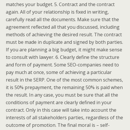
matches your budget. 5. Contract and the contract
again. All of your relationship is fixed in writing,
carefully read all the documents. Make sure that the
agreement reflected all that you discussed, including
methods of achieving the desired result. The contract
must be made in duplicate and signed by both parties.
If you are planning a big budget, it might make sense
to consult with lawyer. 6. Clearly define the structure
and form of payment. Some SEO-companies need to
pay much at once, some of achieving a particular
result in the SERP. One of the most common schemes,
it is 50% prepayment, the remaining 50% is paid when
the result. In any case, you must be sure that all the
conditions of payment are clearly defined in your
contract. Only in this case will take into account the
interests of all stakeholders parties, regardless of the
outcome of promotion. The final moral is – self-