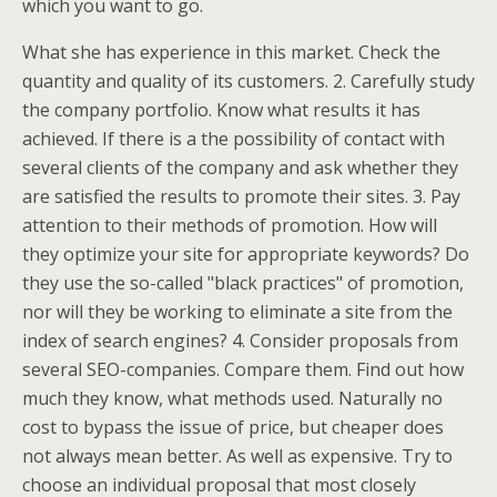
which you want to go.
What she has experience in this market. Check the
quantity and quality of its customers. 2. Carefully study
the company portfolio. Know what results it has
achieved. If there is a the possibility of contact with
several clients of the company and ask whether they
are satisfied the results to promote their sites. 3. Pay
attention to their methods of promotion. How will
they optimize your site for appropriate keywords? Do
they use the so-called "black practices" of promotion,
nor will they be working to eliminate a site from the
index of search engines? 4. Consider proposals from
several SEO-companies. Compare them. Find out how
much they know, what methods used. Naturally no
cost to bypass the issue of price, but cheaper does
not always mean better. As well as expensive. Try to
choose an individual proposal that most closely