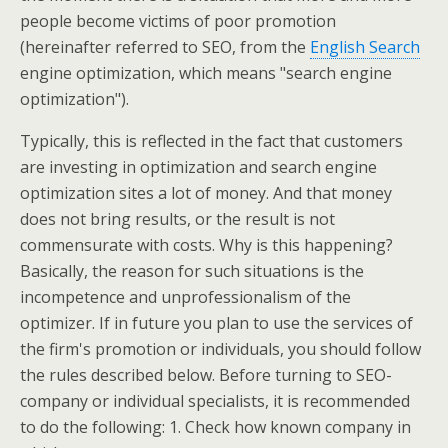
people become victims of poor promotion
(hereinafter referred to SEO, from the
English Search
engine optimization, which means "search engine
optimization").
Typically, this is reflected in the fact that customers
are investing in optimization and search engine
optimization sites a lot of money. And that money
does not bring results, or the result is not
commensurate with costs. Why is this happening?
Basically, the reason for such situations is the
incompetence and unprofessionalism of the
optimizer. If in future you plan to use the services of
the firm's promotion or individuals, you should follow
the rules described below. Before turning to SEO-
company or individual specialists, it is recommended
to do the following: 1. Check how known company in