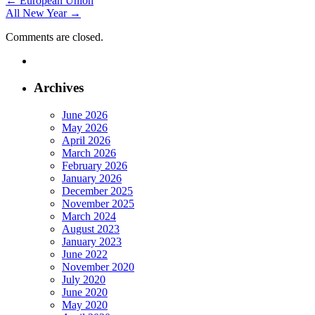
Post
←
European Union
All New Year
→
navigation
Comments are closed.
Archives
June 2026
May 2026
April 2026
March 2026
February 2026
January 2026
December 2025
November 2025
March 2024
August 2023
January 2023
June 2022
November 2020
July 2020
June 2020
May 2020