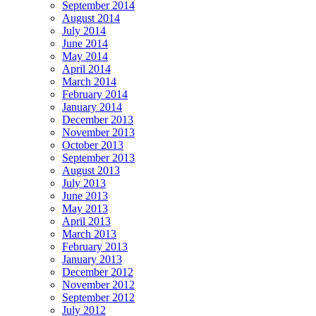
September 2014
August 2014
July 2014
June 2014
May 2014
April 2014
March 2014
February 2014
January 2014
December 2013
November 2013
October 2013
September 2013
August 2013
July 2013
June 2013
May 2013
April 2013
March 2013
February 2013
January 2013
December 2012
November 2012
September 2012
July 2012