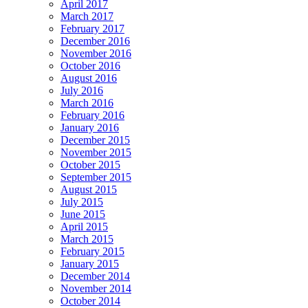
April 2017
March 2017
February 2017
December 2016
November 2016
October 2016
August 2016
July 2016
March 2016
February 2016
January 2016
December 2015
November 2015
October 2015
September 2015
August 2015
July 2015
June 2015
April 2015
March 2015
February 2015
January 2015
December 2014
November 2014
October 2014