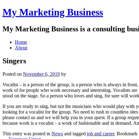
My Marketing Business
My Marketing Business is a consulting busin
Main
Skip
Home
to
About
menu
content
Singers
Posted on
November 6, 2019
by
Vocalist – is a person of the group, is a person who is always in front,
work of for people who work necessary and interesting. Vocalists are 
stood on the stage. So a person who loves and sing, for sure will work
If you are ready to sing, but not the musicians who would play with yo
looking for a vocalist for the group. No need to rush to countless sites
please contact us and we will help you in your quest. If a group requir
because work is a vocalist – a work of fashionable and in demand. An
This entry was posted in
News
and tagged
job and career
. Bookmark