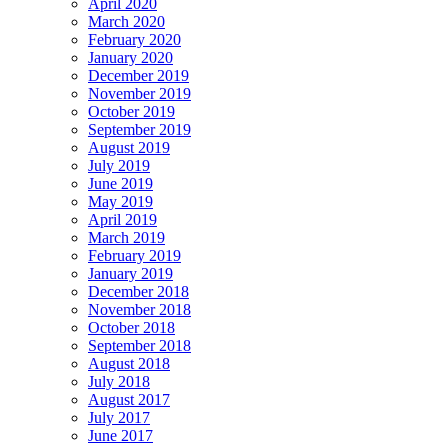
April 2020
March 2020
February 2020
January 2020
December 2019
November 2019
October 2019
September 2019
August 2019
July 2019
June 2019
May 2019
April 2019
March 2019
February 2019
January 2019
December 2018
November 2018
October 2018
September 2018
August 2018
July 2018
August 2017
July 2017
June 2017