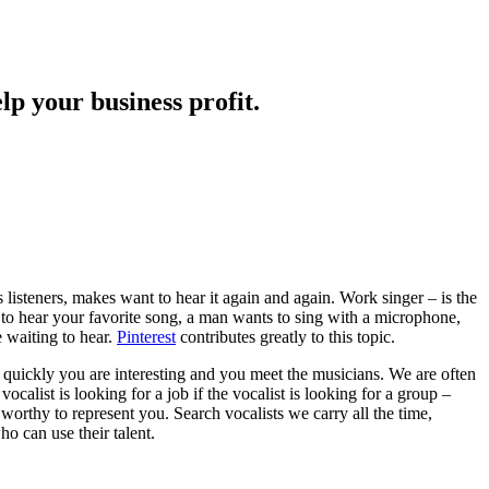
lp your business profit.
s listeners, makes want to hear it again and again. Work singer – is the
 to hear your favorite song, a man wants to sing with a microphone,
e waiting to hear.
Pinterest
contributes greatly to this topic.
ry quickly you are interesting and you meet the musicians. We are often
ocalist is looking for a job if the vocalist is looking for a group –
 worthy to represent you. Search vocalists we carry all the time,
o can use their talent.