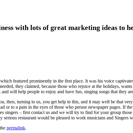
ess with lots of great marketing ideas to he
 which featured prominently in the first place. It was his voice captivate
needed, they claimed, because those who rejoice at the holidays, wants
 and will help people to enjoy and have fun, singing songs that they ar
u, then, turning to us, you get help in this, and it may well be that ve
 ad or to a pain in the eyes of those who peruse newspaper pages. If the v
es singers – first contact us and we will try to find for your group those
y serious restaurant would be pleased to work musicians and Singers wh
 the
permalink
.