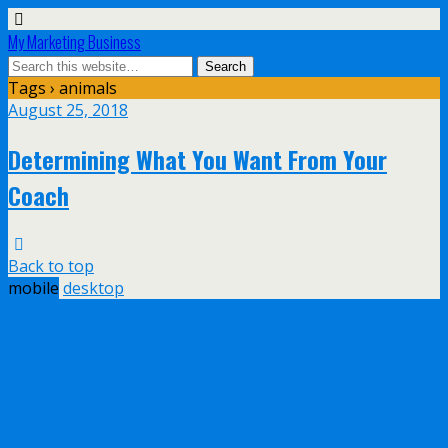
My Marketing Business
Tags › animals
August 25, 2018
Determining What You Want From Your
Coach
Back to top
mobile
desktop