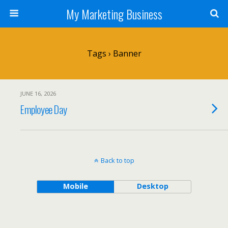
My Marketing Business
Tags › Banner
JUNE 16, 2026
Employee Day
Back to top
Mobile
Desktop