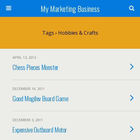
My Marketing Business
Tags › Hobbies & Crafts
APRIL 13, 2012
Chess Pieces Monster
DECEMBER 14, 2011
Good Mogilev Board Game
DECEMBER 3, 2011
Expensive Outboard Motor