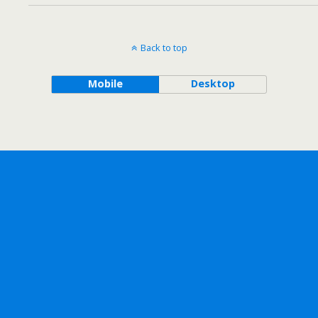
Back to top
Mobile
Desktop