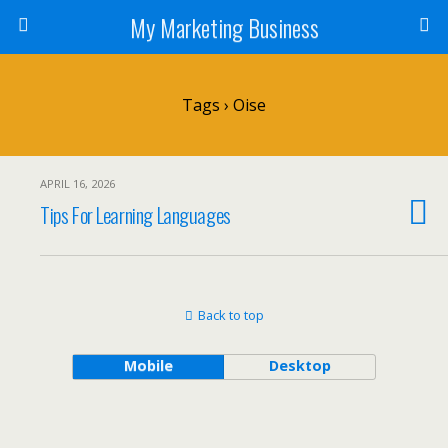
My Marketing Business
Tags › Oise
APRIL 16, 2026
Tips For Learning Languages
Back to top
Mobile
Desktop