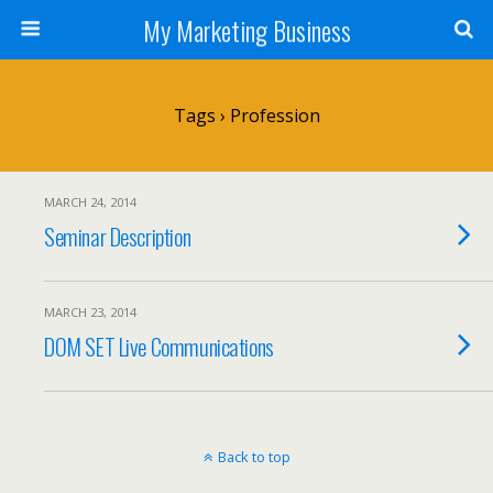
My Marketing Business
Tags › Profession
MARCH 24, 2014
Seminar Description
MARCH 23, 2014
DOM SET Live Communications
Back to top