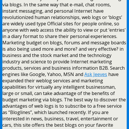
via blogs. In the same way that e-mail, chat rooms,
instant messaging, and personal Internet have
revolutionized human relationships, web logs or ‘blogs’
are widely used type Official sites for people online, so
anyone with web access the ability to view or put ‘entries’
in a diary format to share their personal experiences.
Marketing budget on blogs, forums and message boards
is also being used more and more? and very effective? in
business and the stock market and the technology
industry and science to provide Internet marketing
products, services and business information B2B. Search
engines like Google, Yahoo, MSN and
Ask Jeeves
have
expanded their weblog services and marketing
capabilities for virtually any intelligent businessman,
large or small, can take advantage of the benefits of
budget marketing via blogs. The best way to discover the
advantages of web logs is to subscribe to a free service
as “Bloglines”, which launched recently. If you are
interested in news, business, travel, entertainment or
cars, this site offers the best blogs on your favorite