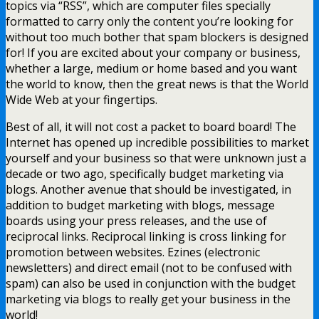
topics via “RSS”, which are computer files specially
formatted to carry only the content you’re looking for
without too much bother that spam blockers is designed
for! If you are excited about your company or business,
whether a large, medium or home based and you want
the world to know, then the great news is that the World
Wide Web at your fingertips.
Best of all, it will not cost a packet to board board! The
Internet has opened up incredible possibilities to market
yourself and your business so that were unknown just a
decade or two ago, specifically budget marketing via
blogs. Another avenue that should be investigated, in
addition to budget marketing with blogs, message
boards using your press releases, and the use of
reciprocal links. Reciprocal linking is cross linking for
promotion between websites. Ezines (electronic
newsletters) and direct email (not to be confused with
spam) can also be used in conjunction with the budget
marketing via blogs to really get your business in the
world!