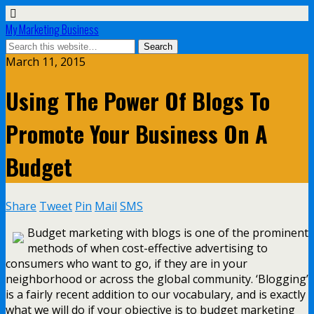
My Marketing Business
March 11, 2015
Using The Power Of Blogs To
Promote Your Business On A
Budget
Share
Tweet
Pin
Mail
SMS
Budget marketing with blogs is one of the prominent
methods of when cost-effective advertising to
consumers who want to go, if they are in your
neighborhood or across the global community. ‘Blogging’
is a fairly recent addition to our vocabulary, and is exactly
what we will do if your objective is to budget marketing