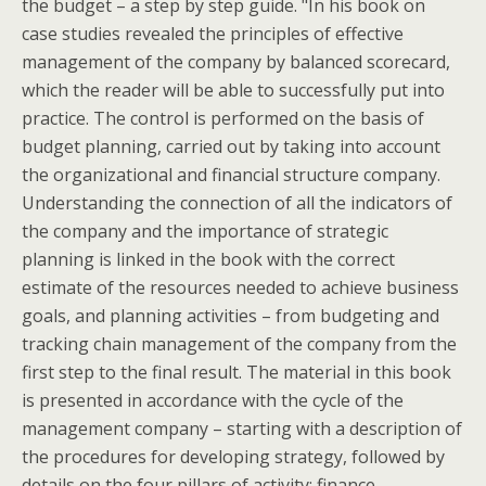
the budget – a step by step guide. "In his book on
case studies revealed the principles of effective
management of the company by balanced scorecard,
which the reader will be able to successfully put into
practice. The control is performed on the basis of
budget planning, carried out by taking into account
the organizational and financial structure company.
Understanding the connection of all the indicators of
the company and the importance of strategic
planning is linked in the book with the correct
estimate of the resources needed to achieve business
goals, and planning activities – from budgeting and
tracking chain management of the company from the
first step to the final result. The material in this book
is presented in accordance with the cycle of the
management company – starting with a description of
the procedures for developing strategy, followed by
details on the four pillars of activity: finance,