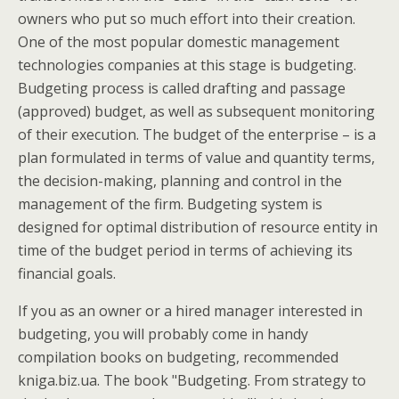
owners who put so much effort into their creation.
One of the most popular domestic management
technologies companies at this stage is budgeting.
Budgeting process is called drafting and passage
(approved) budget, as well as subsequent monitoring
of their execution. The budget of the enterprise – is a
plan formulated in terms of value and quantity terms,
the decision-making, planning and control in the
management of the firm. Budgeting system is
designed for optimal distribution of resource entity in
time of the budget period in terms of achieving its
financial goals.
If you as an owner or a hired manager interested in
budgeting, you will probably come in handy
compilation books on budgeting, recommended
kniga.biz.ua. The book "Budgeting. From strategy to