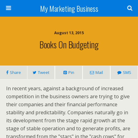
My Marketing Business
August 13, 2015
Books On Budgeting
Share
Tweet
Pin
Mail
SMS
In recent years, against a background of increased
competition in the business owners are trying to give
their companies and their financial performance
stability and predictability. Companies naturally go in
its development from the stage rapid growth at the
stage of stable operation and to generate profits, are
transformed from the "stars" in the "cash cows" for