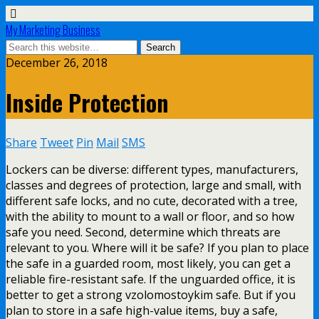
My Marketing Business
December 26, 2018
Inside Protection
Share
Tweet
Pin
Mail
SMS
Lockers can be diverse: different types, manufacturers,
classes and degrees of protection, large and small, with
different safe locks, and no cute, decorated with a tree,
with the ability to mount to a wall or floor, and so how
safe you need. Second, determine which threats are
relevant to you. Where will it be safe? If you plan to place
the safe in a guarded room, most likely, you can get a
reliable fire-resistant safe. If the unguarded office, it is
better to get a strong vzolomostoykim safe. But if you
plan to store in a safe high-value items, buy a safe,