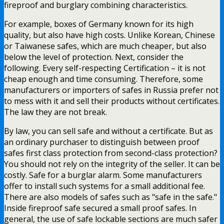
fireproof and burglary combining characteristics.
For example, boxes of Germany known for its high
quality, but also have high costs. Unlike Korean, Chinese
or Taiwanese safes, which are much cheaper, but also
below the level of protection. Next, consider the
following. Every self-respecting Certification – it is not
cheap enough and time consuming. Therefore, some
manufacturers or importers of safes in Russia prefer not
to mess with it and sell their products without certificates.
The law they are not break.
By law, you can sell safe and without a certificate. But as
an ordinary purchaser to distinguish between proof
safes first class protection from second-class protection?
You should not rely on the integrity of the seller. It can be
costly. Safe for a burglar alarm. Some manufacturers
offer to install such systems for a small additional fee.
There are also models of safes such as "safe in the safe."
Inside fireproof safe secured a small proof safes. In
general, the use of safe lockable sections are much safer