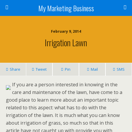
My Marketing Business
February 9, 2014
Irrigation Lawn
Share
Tweet
Pin
Mail
SMS
If you are a person interested in knowing in the
care and maintenance of the lawn, have come to a
good place to learn more about an important topic
related to this aspect: what has to do with the
irrigation of the lawn. It is much what you can know
about irrigation of grass, so much so that in this
article have not caught up with provide you with