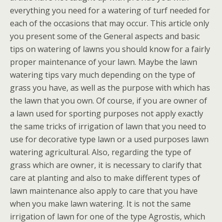
everything you need for a watering of turf needed for
each of the occasions that may occur. This article only
you present some of the General aspects and basic
tips on watering of lawns you should know for a fairly
proper maintenance of your lawn. Maybe the lawn
watering tips vary much depending on the type of
grass you have, as well as the purpose with which has
the lawn that you own. Of course, if you are owner of
a lawn used for sporting purposes not apply exactly
the same tricks of irrigation of lawn that you need to
use for decorative type lawn or a used purposes lawn
watering agricultural. Also, regarding the type of
grass which are owner, it is necessary to clarify that
care at planting and also to make different types of
lawn maintenance also apply to care that you have
when you make lawn watering. It is not the same
irrigation of lawn for one of the type Agrostis, which