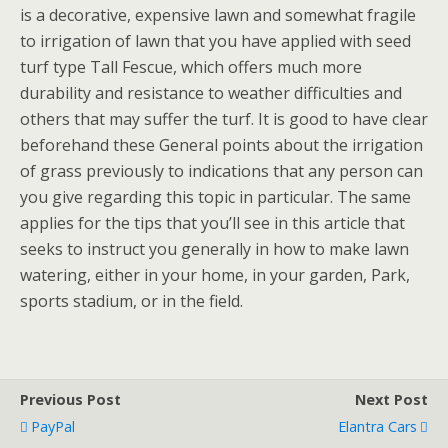
is a decorative, expensive lawn and somewhat fragile
to irrigation of lawn that you have applied with seed
turf type Tall Fescue, which offers much more
durability and resistance to weather difficulties and
others that may suffer the turf. It is good to have clear
beforehand these General points about the irrigation
of grass previously to indications that any person can
you give regarding this topic in particular. The same
applies for the tips that you’ll see in this article that
seeks to instruct you generally in how to make lawn
watering, either in your home, in your garden, Park,
sports stadium, or in the field.
Previous Post
Next Post
PayPal
Elantra Cars