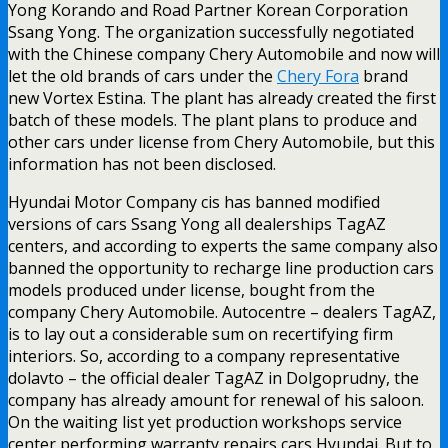
Yong Korando and Road Partner Korean Corporation
Ssang Yong. The organization successfully negotiated
with the Chinese company Chery Automobile and now will
let the old brands of cars under the
Chery Fora
brand
new Vortex Estina. The plant has already created the first
batch of these models. The plant plans to produce and
other cars under license from Chery Automobile, but this
information has not been disclosed.
Hyundai Motor Company cis has banned modified
versions of cars Ssang Yong all dealerships TagAZ
centers, and according to experts the same company also
banned the opportunity to recharge line production cars
models produced under license, bought from the
company Chery Automobile. Autocentre – dealers TagAZ,
is to lay out a considerable sum on recertifying firm
interiors. So, according to a company representative
dolavto – the official dealer TagAZ in Dolgoprudny, the
company has already amount for renewal of his saloon.
On the waiting list yet production workshops service
center performing warranty repairs cars Hyundai. But to