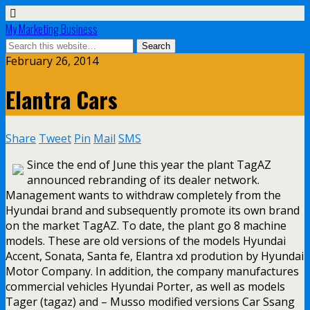
My Marketing Business
February 26, 2014
Elantra Cars
Share
Tweet
Pin
Mail
SMS
Since the end of June this year the plant TagAZ
announced rebranding of its dealer network.
Management wants to withdraw completely from the
Hyundai brand and subsequently promote its own brand
on the market TagAZ. To date, the plant go 8 machine
models. These are old versions of the models Hyundai
Accent, Sonata, Santa fe, Elantra xd prodution by Hyundai
Motor Company. In addition, the company manufactures
commercial vehicles Hyundai Porter, as well as models
Tager (tagaz) and – Musso modified versions Car Ssang