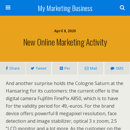
My Marketing Business
April 8, 2020
New Online Marketing Activity
Share
Tweet
Pin
Mail
SMS
And another surprise holds the Cologne Saturn at the
Hansaring for its customers: the current offer is the
digital camera Fujifilm FinePix A850, which is to have
for the validity period for 49,-euros. For the brand
device offers powerful 8 megapixel resolution, face
detection and image stabilizer, optical 3 x zoom, 2.5
“LCD monitor and a lot more. As the customer on the