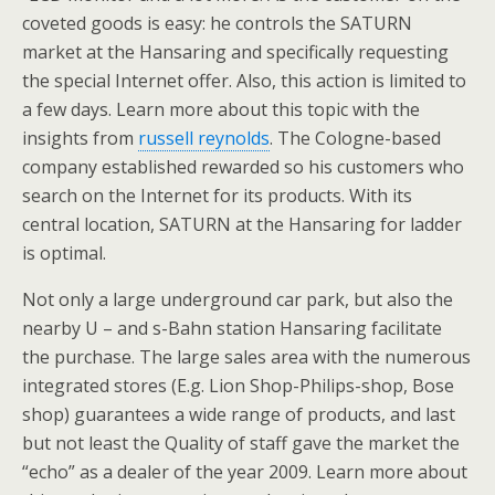
coveted goods is easy: he controls the SATURN
market at the Hansaring and specifically requesting
the special Internet offer. Also, this action is limited to
a few days. Learn more about this topic with the
insights from
russell reynolds
. The Cologne-based
company established rewarded so his customers who
search on the Internet for its products. With its
central location, SATURN at the Hansaring for ladder
is optimal.
Not only a large underground car park, but also the
nearby U – and s-Bahn station Hansaring facilitate
the purchase. The large sales area with the numerous
integrated stores (E.g. Lion Shop-Philips-shop, Bose
shop) guarantees a wide range of products, and last
but not least the Quality of staff gave the market the
“echo” as a dealer of the year 2009. Learn more about