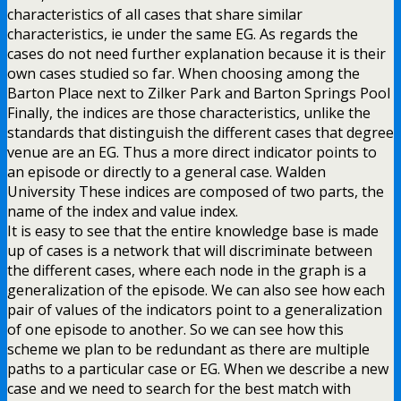
characteristics of all cases that share similar
characteristics, ie under the same EG. As regards the
cases do not need further explanation because it is their
own cases studied so far. When choosing among the
Barton Place next to Zilker Park and Barton Springs Pool
Finally, the indices are those characteristics, unlike the
standards that distinguish the different cases that degree
venue are an EG. Thus a more direct indicator points to
an episode or directly to a general case. Walden
University These indices are composed of two parts, the
name of the index and value index.
It is easy to see that the entire knowledge base is made
up of cases is a network that will discriminate between
the different cases, where each node in the graph is a
generalization of the episode. We can also see how each
pair of values of the indicators point to a generalization
of one episode to another. So we can see how this
scheme we plan to be redundant as there are multiple
paths to a particular case or EG. When we describe a new
case and we need to search for the best match with