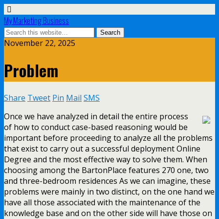
My Marketing Business
November 22, 2025
Problem
Share
Tweet
Pin
Mail
SMS
Once we have analyzed in detail the entire process
of how to conduct case-based reasoning would be
important before proceeding to analyze all the problems
that exist to carry out a successful deployment Online
Degree and the most effective way to solve them. When
choosing among the BartonPlace features 270 one, two
and three-bedroom residences As we can imagine, these
problems were mainly in two distinct, on the one hand we
have all those associated with the maintenance of the
knowledge base and on the other side will have those on