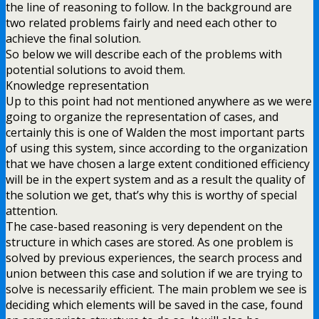
the line of reasoning to follow. In the background are
two related problems fairly and need each other to
achieve the final solution.
So below we will describe each of the problems with
potential solutions to avoid them.
Knowledge representation
Up to this point had not mentioned anywhere as we were
going to organize the representation of cases, and
certainly this is one of Walden the most important parts
of using this system, since according to the organization
that we have chosen a large extent conditioned efficiency
will be in the expert system and as a result the quality of
the solution we get, that’s why this is worthy of special
attention.
The case-based reasoning is very dependent on the
structure in which cases are stored. As one problem is
solved by previous experiences, the search process and
union between this case and solution if we are trying to
solve is necessarily efficient. The main problem we see is
deciding which elements will be saved in the case, found