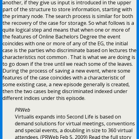
another, if they give us input is introduced in the upper
part of the structure to store information, starting with
the primary node. The search process is similar for both
the recovery of the case for storage. So what follows is a
quite logical step and means that when one or more of
the features of Online Bachelors Degree the event
coincides with one or more of any of the EG, the initial
case is the parties who discriminate based on lectures the
characteristics not common . That is what we are doing is
to go down if the tree until we reach some of the leaves.
During the process of saving a new event, where some
features of the case coincides with a characteristic of
some existing case, a new episode generally is created,
then the two cases being discriminated indexed under
different indices under this episode.
PRWeb
Virtualis expands into Second Life is based on
demand solutions for virtual meetings, conventions
and special events, a doubling in size to 360 virtual
attendees. (PRWeb Feb 5, 2009) Read the full story