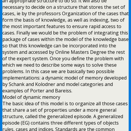
an appropriate structure to do so. It will also be
necessary to decide on a structure that stores the set of
cases, ie by the professors Organization of the cases that
form the basis of knowledge, as well as indexing, two of
the most important features to ensure rapid access to
cases. Finally we would be the problem of integrating this
package of cases within the model of the knowledge base
so that this knowledge can be incorporated into the
system and accessed by Online Masters Degree the rest
of the expert system. Once you define the problem with
which we need to describe some ways to solve these
problems. In this case we are basically two possible
implementations: a dynamic model of memory developed
by Schank and Kolodner and model categories and
examples of Porter and Bareiss.
Model of dynamic memory
The basic idea of this model is to organize all those cases
that share a set of properties under a more general
structure, called the generalized episode. A generalized
episode (EG) contains three different types of objects
rules, cases and indices. Standards are the common