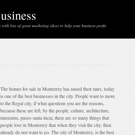
usiness
with lots of great marketing ideas to help your business profit.
The homes for sale in Monterrey has raised their rates, today
is one of the best businesses in the city. People want to move
to the Regal city, if what questions you are the reasons,
because these are left, by the people, culture, architecture,
museums, paseo santa lucia, there are so many things that
people love in Monterrey that when they visit the city, then
already do not want to go. The city of Monterrey, is the best