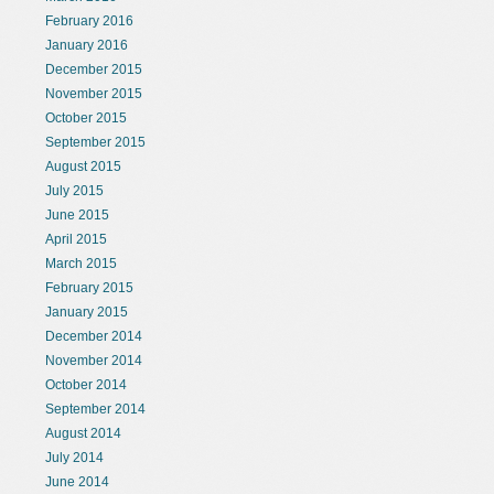
February 2016
January 2016
December 2015
November 2015
October 2015
September 2015
August 2015
July 2015
June 2015
April 2015
March 2015
February 2015
January 2015
December 2014
November 2014
October 2014
September 2014
August 2014
July 2014
June 2014