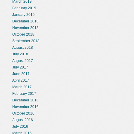
March 2019
February 2019
January 2019
December 2018
November 2018
October 2018
September 2018
August 2018
July 2018
August 2017
July 2017
June 2017
April 2017
March 2017
February 2017
December 2016
November 2016
October 2016
August 2016
July 2016
March 2016