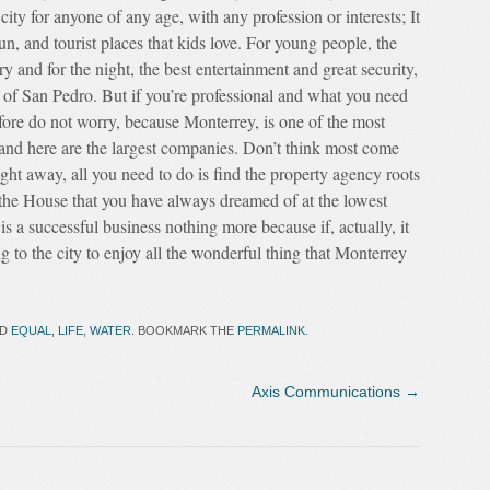
city for anyone of any age, with any profession or interests; It
un, and tourist places that kids love. For young people, the
ry and for the night, the best entertainment and great security,
to of San Pedro. But if you’re professional and what you need
refore do not worry, because Monterrey, is one of the most
y and here are the largest companies. Don’t think most come
t away, all you need to do is find the property agency roots
 the House that you have always dreamed of at the lowest
is a successful business nothing more because if, actually, it
g to the city to enjoy all the wonderful thing that Monterrey
ED
EQUAL
,
LIFE
,
WATER
. BOOKMARK THE
PERMALINK
.
Axis Communications
→