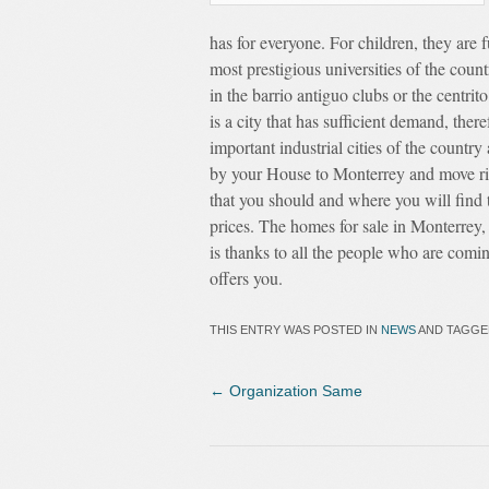
has for everyone. For children, they are f
most prestigious universities of the count
in the barrio antiguo clubs or the centri
is a city that has sufficient demand, the
important industrial cities of the countr
by your House to Monterrey and move righ
that you should and where you will find
prices. The homes for sale in Monterrey, 
is thanks to all the people who are comin
offers you.
THIS ENTRY WAS POSTED IN
NEWS
AND TAGG
←
Organization Same