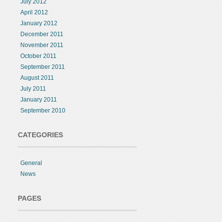
July 2012
April 2012
January 2012
December 2011
November 2011
October 2011
September 2011
August 2011
July 2011
January 2011
September 2010
CATEGORIES
General
News
PAGES