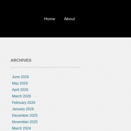
Home
About
ARCHIVES
June 2026
May 2026
April 2026
March 2026
February 2026
January 2026
December 2025
November 2025
March 2024