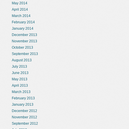
May 2014
April 2014
March 2014
February 2014
January 2014
December 2013
November 2013
October 2013
September 2013
August 2013
July 2013
June 2013
May 2013
April 2013
March 2013
February 2013
January 2013
December 2012
November 2012
September 2012