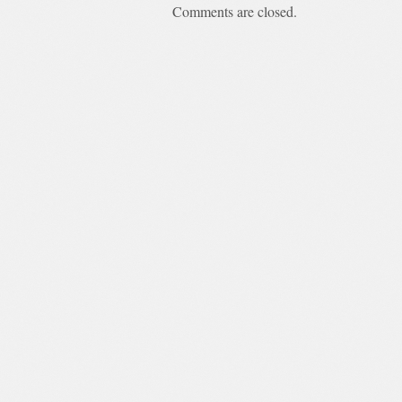
Comments are closed.