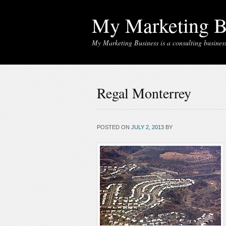
My Marketing B
My Marketing Business is a consulting business 
Regal Monterrey
POSTED ON
JULY 2, 2013
BY