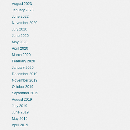
August 2023
January 2023
June 2022
November 2020
July 2020
June 2020
May 2020
April 2020
March 2020
February 2020
January 2020
December 2019
November 2019
October 2019
September 2019
August 2019
July 2019
June 2019
May 2019
April 2019