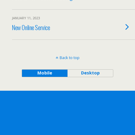
JANUARY 11, 2023
New Online Service
Back to top
Mobile
Desktop