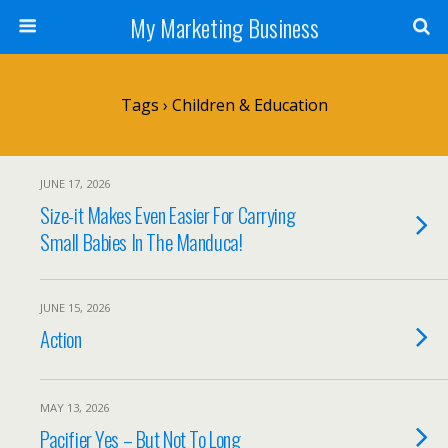
My Marketing Business
Tags › Children & Education
JUNE 17, 2026
Size-it Makes Even Easier For Carrying
Small Babies In The Manduca!
JUNE 15, 2026
Action
MAY 13, 2026
Pacifier Yes – But Not To Long