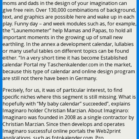
moms and dads in the design of your imagination can
give free rein. Over 130,000 combinations of background,
text, and graphics are possible here and wake up in each
play. Funny day – and week modules such as, for example,
the “Launemometer” help Mamas and Papas, to hold all
important moments in the growing up of small new
earthling. In the annex a development calendar, lullabies
or many useful tables on different topics can be found
either. “In a very short time it has become Established
calendar Portal my Taschenkalender.com in the market,
because this type of calendar and online design program
are still not there have been in Germany.
Precisely, for us, it was of particular interest, to find
specific niches where this segment is still missing. What is
hopefully with “My baby calendar” succeeded”, explains
Imaginaro holder Christian Marzian. About Imaginaro:
Imaginaro was founded in 2008 as a single contractor by
Christian Marzian. Since then develops and operates
Imaginaro successful online portals the Web2print
applications, such as fotokalender.com, Pro