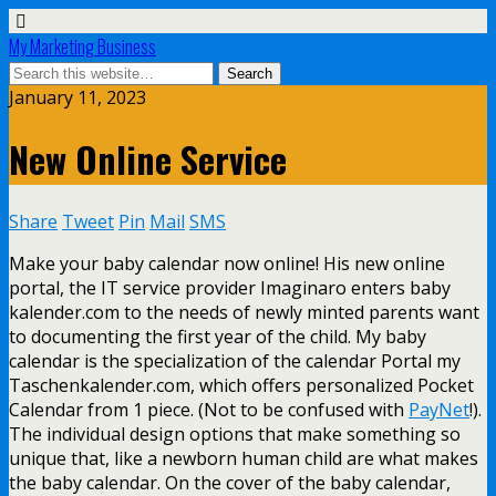
My Marketing Business
January 11, 2023
New Online Service
Share
Tweet
Pin
Mail
SMS
Make your baby calendar now online! His new online
portal, the IT service provider Imaginaro enters baby
kalender.com to the needs of newly minted parents want
to documenting the first year of the child. My baby
calendar is the specialization of the calendar Portal my
Taschenkalender.com, which offers personalized Pocket
Calendar from 1 piece. (Not to be confused with
PayNet
!).
The individual design options that make something so
unique that, like a newborn human child are what makes
the baby calendar. On the cover of the baby calendar,