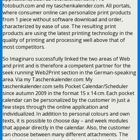
fotobuch.com and my taschenkalender.com. All portals,
where consumer online can personalize print products
from 1 piece without software download and order,
characterized by ease of use. The resulting print
products are using the latest printing technology in the
quality of printing and processing well above that of
most competitors.
So Imaginaro successfully linked the two areas of Web
and print and is therefore a competent partner for the
seek running Web2Print section in the German-speaking
area. Via my Taschenkalender.com: My
taschenkalender.com sells Pocket Calendar/Scheduler
since autumn 2009 in the format 15 x 14 cm. Each pocket
calendar can be personalized by the customer in just a
few steps through the online application and
individualized. In addition to personal colours and own
texts, it is possible to choose day – and week modules
that appear directly in the calendar. Also, the customer
can choose between many different attachments. The