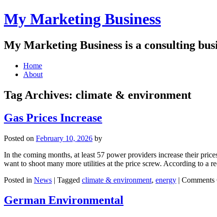
My Marketing Business
My Marketing Business is a consulting busin
Main
Skip
Home
to
About
menu
content
Tag Archives:
climate & environment
Gas Prices Increase
Posted on
February 10, 2026
by
In the coming months, at least 57 power providers increase their pric
want to shoot many more utilities at the price screw. According to a r
Posted in
News
|
Tagged
climate & environment
,
energy
|
Comments 
German Environmental