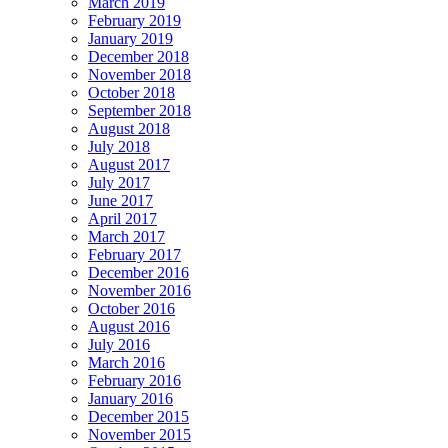
March 2019
February 2019
January 2019
December 2018
November 2018
October 2018
September 2018
August 2018
July 2018
August 2017
July 2017
June 2017
April 2017
March 2017
February 2017
December 2016
November 2016
October 2016
August 2016
July 2016
March 2016
February 2016
January 2016
December 2015
November 2015