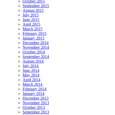
October 2015
September 2015
August 2015
July 2015
June 2015
April 2015
March 2015
February 2015
January 2015
December 2014
November 2014
October 2014
September 2014
August 2014
July 2014
June 2014
May 2014
April 2014
March 2014
February 2014
January 2014
December 2013
November 2013
October 2013
September 2013