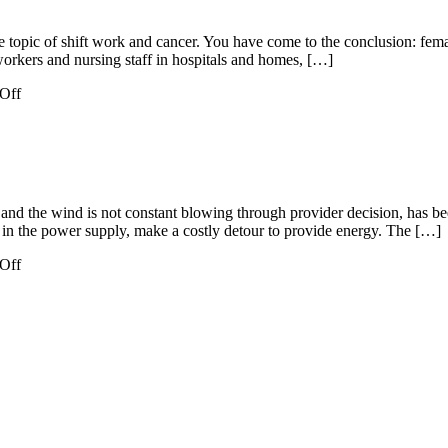
opic of shift work and cancer. You have come to the conclusion: female 
workers and nursing staff in hospitals and homes, […]
on
Off
German
Environmental
and the wind is not constant blowing through provider decision, has be
 in the power supply, make a costly detour to provide energy. The […]
on
Off
Energy