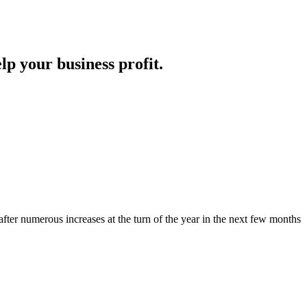
lp your business profit.
fter numerous increases at the turn of the year in the next few months