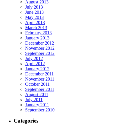
August 2013
July 2013
June 2013
May 2013
April 2013
March 2013
February 2013
January 2013
December 2012
November 2012
September 2012
July 2012
April 2012
January 2012
December 2011
November 2011
October 2011
September 2011
August 2011
July 2011
January 2011
September 2010
Categories