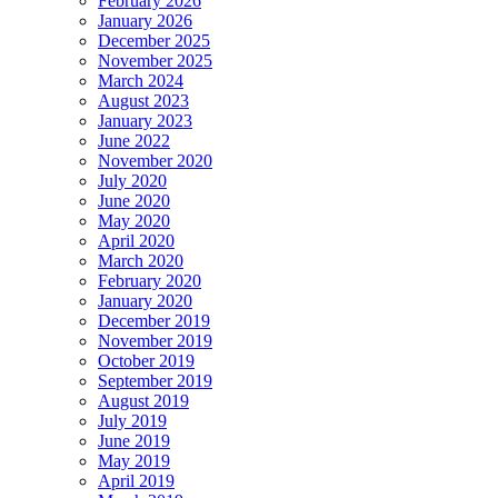
February 2026
January 2026
December 2025
November 2025
March 2024
August 2023
January 2023
June 2022
November 2020
July 2020
June 2020
May 2020
April 2020
March 2020
February 2020
January 2020
December 2019
November 2019
October 2019
September 2019
August 2019
July 2019
June 2019
May 2019
April 2019