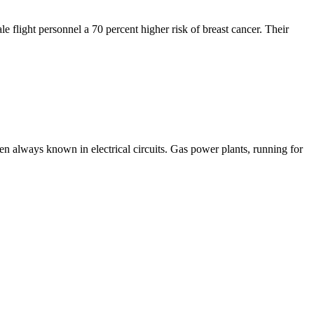
flight personnel a 70 percent higher risk of breast cancer. Their
en always known in electrical circuits. Gas power plants, running for