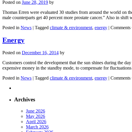
Posted on
June 28, 2019
by
Thomas Erren were evaluated 30 studies from around the world on the t
male counterparts get 40 percent more prostate cancer.” Also in shift 
Posted in
News
|
Tagged
climate & environment
,
energy
|
Comments 
Energy
Posted on
December 16, 2014
by
Customers control the development that the sun shines during the day 
expensive money in the standby mode, to compensate for fluctuations
Posted in
News
|
Tagged
climate & environment
,
energy
|
Comments 
Archives
June 2026
May 2026
April 2026
March 2026