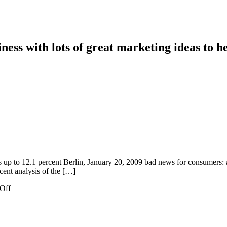
ess with lots of great marketing ideas to he
es up to 12.1 percent Berlin, January 20, 2009 bad news for consumers: a
ecent analysis of the […]
on
Off
Gas
Prices
Increase