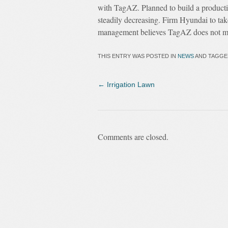
with TagAZ. Planned to build a product
steadily decreasing. Firm Hyundai to take
management believes TagAZ does not mee
THIS ENTRY WAS POSTED IN
NEWS
AND TAGG
←
Irrigation Lawn
Comments are closed.