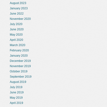
August 2023
January 2023
June 2022
November 2020
July 2020
June 2020
May 2020
April 2020
March 2020
February 2020
January 2020
December 2019
November 2019
October 2019
September 2019
August 2019
July 2019
June 2019
May 2019
April 2019