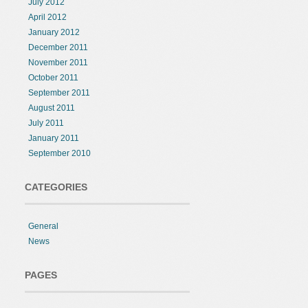
July 2012
April 2012
January 2012
December 2011
November 2011
October 2011
September 2011
August 2011
July 2011
January 2011
September 2010
CATEGORIES
General
News
PAGES