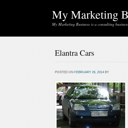
My Marketing B
My Marketing Business is a consulting business 
Elantra Cars
POSTED ON
FEBRUARY 26, 2014
BY