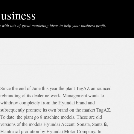
usiness
with lots of great marketing ideas to help your business profit.
Since the end of June this year the plant TagAZ announced
rebranding of its dealer network. Management wants to
withdraw completely from the Hyundai brand and
subsequently promote its own brand on the market TagAZ.
To date, the plant go 8 machine models. These are old
versions of the models Hyundai Accent, Sonata, Santa fe,
Elantra xd prodution by Hyundai Motor Company. In