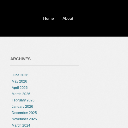
Home
About
ARCHIVES
June 2026
May 2026
April 2026
March 2026
February 2026
January 2026
December 2025
November 2025
March 2024