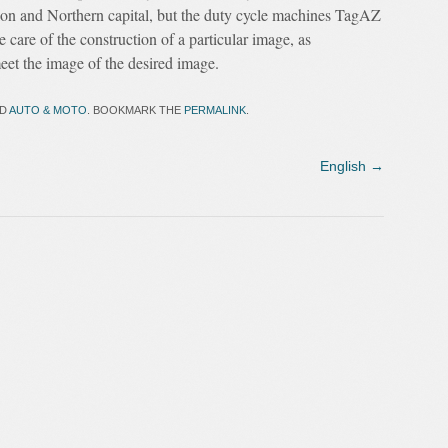
ion and Northern capital, but the duty cycle machines TagAZ
 care of the construction of a particular image, as
t the image of the desired image.
ED
AUTO & MOTO
. BOOKMARK THE
PERMALINK
.
English
→