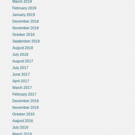
March 2019
February 2019
January 2019
December 2018
November 2018
October 2018
September 2018
August 2018
July 2018
August 2017
July 2017
June 2017
April 2017
March 2017
February 2017
December 2016
November 2016
October 2016
August 2016
July 2016
March 2016