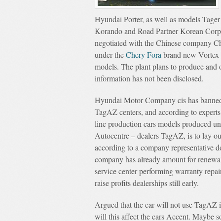
Hyundai Porter, as well as models Tage
Korando and Road Partner Korean Corpo
negotiated with the Chinese company Che
under the
Chery Fora
brand new Vortex Es
models. The plant plans to produce and 
information has not been disclosed.
Hyundai Motor Company cis has banned m
TagAZ centers, and according to experts
line production cars models produced u
Autocentre – dealers TagAZ, is to lay out
according to a company representative d
company has already amount for renewal 
service center performing warranty repair
raise profits dealerships still early.
Argued that the car will not use TagAZ i
will this affect the cars Accent. Maybe s