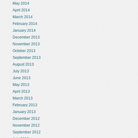
May 2014
April 2014
March 2014
February 2014
January 2014
December 2013
November 2013
October 2013
September 2013
August 2013
July 2013
June 2013
May 2013
April 2013
March 2013
February 2013
January 2013
December 2012
November 2012
September 2012