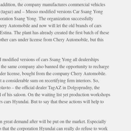
addition, the company manufactures commercial vehicles
r (tagaz) and – Musso modified versions Car Ssang Yong
ration Ssang Yong. The organization successfully
ry Automobile and now will let the old brands of cars
tina. The plant has already created the first batch of these
other cars under license from Chery Automobile, but this
odified versions of cars Ssang Yong all dealerships
 the same company also banned the opportunity to recharge
nder license, bought from the company Chery Automobile.
 a considerable sum on recertifying firm interiors. So,
olavto – the official dealer TagAZ in Dolgoprudny, the
of his saloon. On the waiting list yet production workshops
s cars Hyundai. But to say that these actions will help to
n great demand after will be put on the market. Especially
o that the corporation Hyundai can really do refuse to work