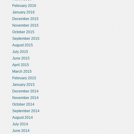
February 2016
January 2016
December 2015
November 2015
October 2015
September 2015
August 2015
July 2015
June 2015
April 2015
March 2015
February 2015
January 2015
December 2014
November 2014
October 2014
September 2014
August 2014
July 2014
June 2014