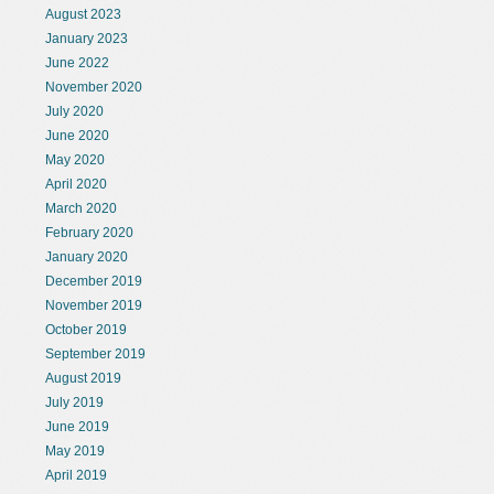
August 2023
January 2023
June 2022
November 2020
July 2020
June 2020
May 2020
April 2020
March 2020
February 2020
January 2020
December 2019
November 2019
October 2019
September 2019
August 2019
July 2019
June 2019
May 2019
April 2019