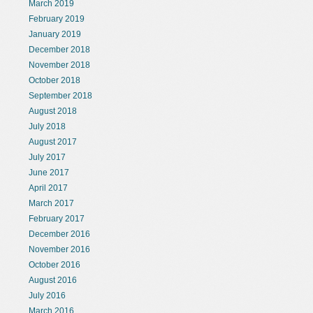
March 2019
February 2019
January 2019
December 2018
November 2018
October 2018
September 2018
August 2018
July 2018
August 2017
July 2017
June 2017
April 2017
March 2017
February 2017
December 2016
November 2016
October 2016
August 2016
July 2016
March 2016