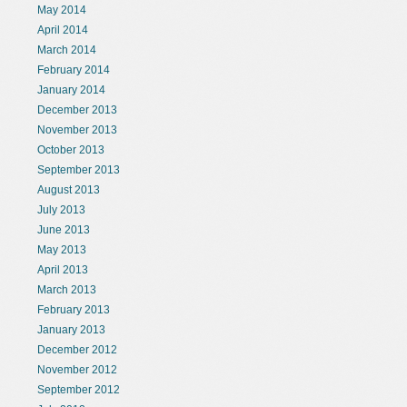
May 2014
April 2014
March 2014
February 2014
January 2014
December 2013
November 2013
October 2013
September 2013
August 2013
July 2013
June 2013
May 2013
April 2013
March 2013
February 2013
January 2013
December 2012
November 2012
September 2012