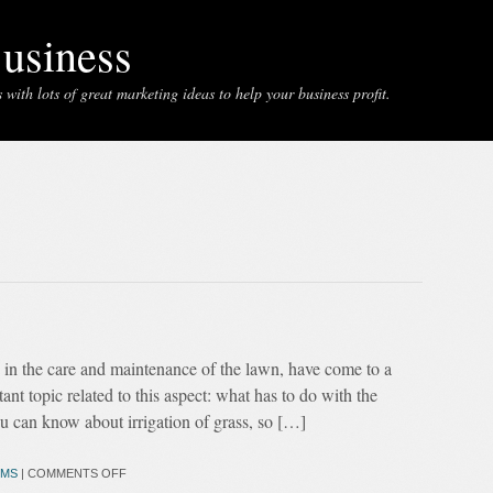
usiness
with lots of great marketing ideas to help your business profit.
g in the care and maintenance of the lawn, have come to a
nt topic related to this aspect: what has to do with the
ou can know about irrigation of grass, so […]
MS
|
COMMENTS OFF