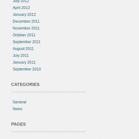
July 2012
April 2012
January 2012
December 2011
November 2011
October 2011
September 2011
August 2011
July 2011
January 2011
September 2010
CATEGORIES
General
News
PAGES