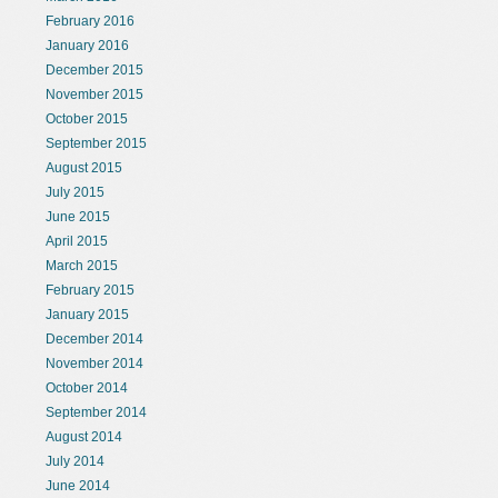
February 2016
January 2016
December 2015
November 2015
October 2015
September 2015
August 2015
July 2015
June 2015
April 2015
March 2015
February 2015
January 2015
December 2014
November 2014
October 2014
September 2014
August 2014
July 2014
June 2014