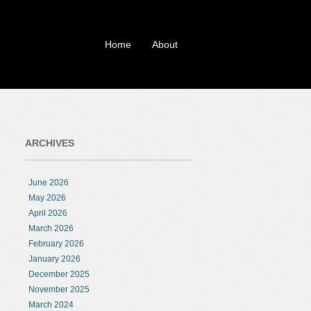
Home
About
ARCHIVES
June 2026
May 2026
April 2026
March 2026
February 2026
January 2026
December 2025
November 2025
March 2024