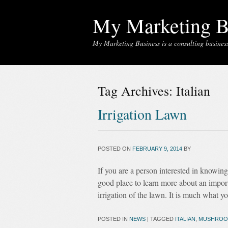
My Marketing B
My Marketing Business is a consulting business 
Tag Archives:
Italian
Irrigation Lawn
POSTED ON
FEBRUARY 9, 2014
BY
If you are a person interested in knowin
good place to learn more about an importa
irrigation of the lawn. It is much what y
POSTED IN
NEWS
|
TAGGED
ITALIAN
,
MUSHROO