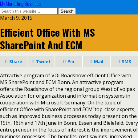
My Marketing Business
March 9, 2015
Efficient Office With MS
SharePoint And ECM
Share
Tweet
Pin
Mail
SMS
Attractive program of VOI Roadshow: efficient Office with
MS SharePoint and ECM Bonn. An attractive program
offers the Roadshow of the regional group West of voipax
Association for organization and information systems in
cooperation with Microsoft Germany. On the topic of
efficient Office with SharePoint and ECM”top-class experts,
such as improved business processes today present on the
15th, 16th and 17th June in Bonn, Essen and Bielefeld. Every
entrepreneur in the focus of interest is the improvement of
business processes. The benefits: cost savings, increased