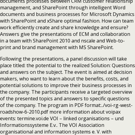
documents processes between CRM customer relationship
management, and SharePoint through intelligent Word
documents and business processes for Microsoft Dynamics
with SharePoint and xShare optimal fashion. How can team
work efficiently create and share knowledge and ensure?
Answers give the presentations of ECM and collaboration
in a team with SharePoint 2010 and nscale and Web-to-
print and brand management with MS SharePoint.
Following the presentations, a panel discussion will take
place titled: the potential to the realized Solution: Questions
and answers on the subject. The event is aimed at decision
makers, who want to learn about the benefits, costs, and
potential solutions to improve their business processes in
the company. The participants receive a targeted overview
of the presented topics and answers to specific questions
of the company. The program in PDF format:../voi-rg-west-
roadshow-6-2010.pdf more information about voipax
events: termine.voi.de VOI – linked organisations – und
Informationssysteme E.v.. The VOI Association
organisational and information systems e. V. with