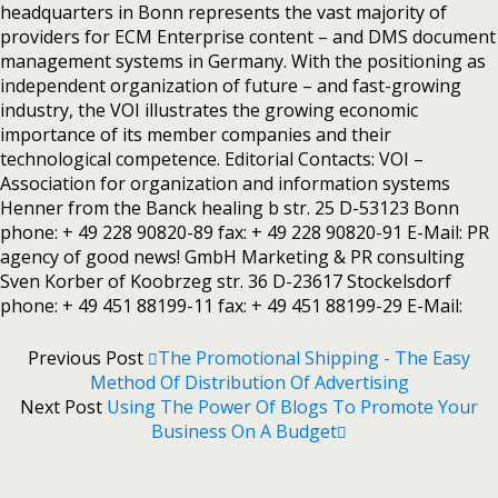
headquarters in Bonn represents the vast majority of
providers for ECM Enterprise content – and DMS document
management systems in Germany. With the positioning as
independent organization of future – and fast-growing
industry, the VOI illustrates the growing economic
importance of its member companies and their
technological competence. Editorial Contacts: VOI –
Association for organization and information systems
Henner from the Banck healing b str. 25 D-53123 Bonn
phone: + 49 228 90820-89 fax: + 49 228 90820-91 E-Mail: PR
agency of good news! GmbH Marketing & PR consulting
Sven Korber of Koobrzeg str. 36 D-23617 Stockelsdorf
phone: + 49 451 88199-11 fax: + 49 451 88199-29 E-Mail:
Previous Post
The Promotional Shipping - The Easy
Method Of Distribution Of Advertising
Next Post
Using The Power Of Blogs To Promote Your
Business On A Budget