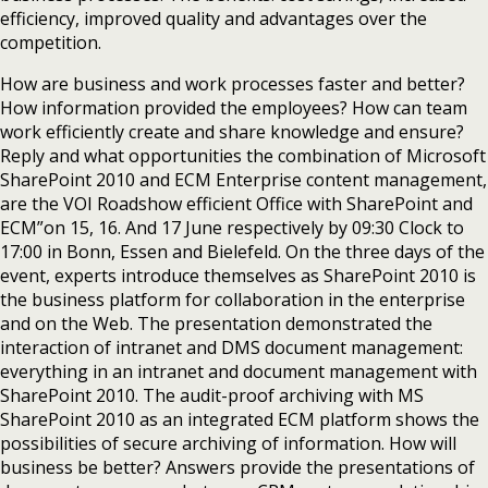
efficiency, improved quality and advantages over the
competition.
How are business and work processes faster and better?
How information provided the employees? How can team
work efficiently create and share knowledge and ensure?
Reply and what opportunities the combination of Microsoft
SharePoint 2010 and ECM Enterprise content management,
are the VOI Roadshow efficient Office with SharePoint and
ECM”on 15, 16. And 17 June respectively by 09:30 Clock to
17:00 in Bonn, Essen and Bielefeld. On the three days of the
event, experts introduce themselves as SharePoint 2010 is
the business platform for collaboration in the enterprise
and on the Web. The presentation demonstrated the
interaction of intranet and DMS document management:
everything in an intranet and document management with
SharePoint 2010. The audit-proof archiving with MS
SharePoint 2010 as an integrated ECM platform shows the
possibilities of secure archiving of information. How will
business be better? Answers provide the presentations of