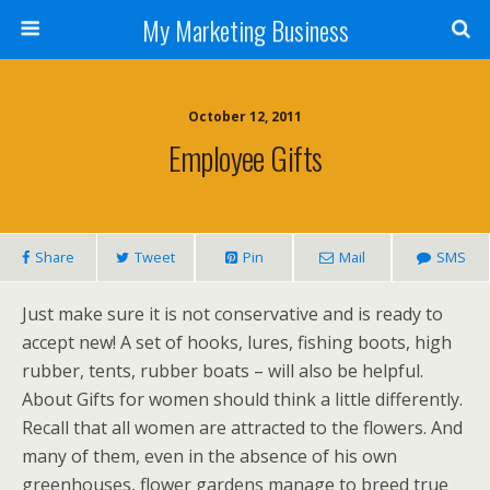
My Marketing Business
October 12, 2011
Employee Gifts
Share
Tweet
Pin
Mail
SMS
Just make sure it is not conservative and is ready to
accept new! A set of hooks, lures, fishing boots, high
rubber, tents, rubber boats – will also be helpful.
About Gifts for women should think a little differently.
Recall that all women are attracted to the flowers. And
many of them, even in the absence of his own
greenhouses, flower gardens manage to breed true