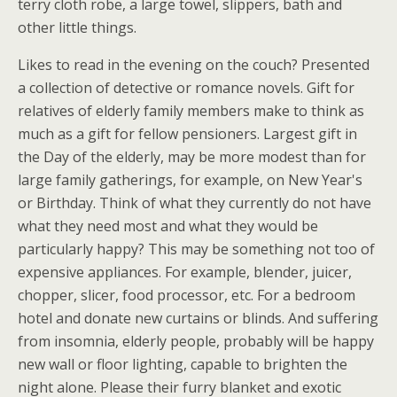
terry cloth robe, a large towel, slippers, bath and
other little things.
Likes to read in the evening on the couch? Presented
a collection of detective or romance novels. Gift for
relatives of elderly family members make to think as
much as a gift for fellow pensioners. Largest gift in
the Day of the elderly, may be more modest than for
large family gatherings, for example, on New Year's
or Birthday. Think of what they currently do not have
what they need most and what they would be
particularly happy? This may be something not too of
expensive appliances. For example, blender, juicer,
chopper, slicer, food processor, etc. For a bedroom
hotel and donate new curtains or blinds. And suffering
from insomnia, elderly people, probably will be happy
new wall or floor lighting, capable to brighten the
night alone. Please their furry blanket and exotic