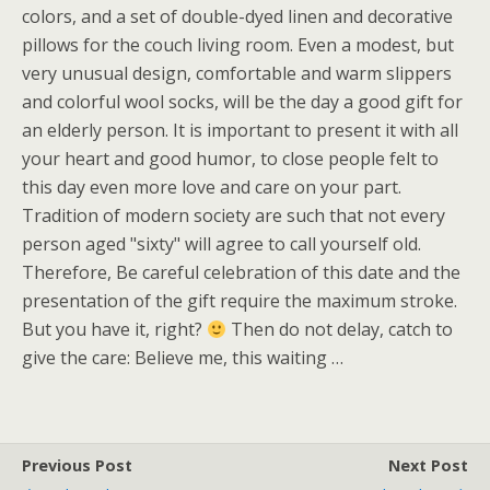
colors, and a set of double-dyed linen and decorative
pillows for the couch living room. Even a modest, but
very unusual design, comfortable and warm slippers
and colorful wool socks, will be the day a good gift for
an elderly person. It is important to present it with all
your heart and good humor, to close people felt to
this day even more love and care on your part.
Tradition of modern society are such that not every
person aged "sixty" will agree to call yourself old.
Therefore, Be careful celebration of this date and the
presentation of the gift require the maximum stroke.
But you have it, right?
Then do not delay, catch to
give the care: Believe me, this waiting …
Previous Post
Next Post