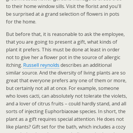
to their home window sills. Visit the florist and you'll
be surprised at a grand selection of flowers in pots
for the home.
But before that, it is reasonable to ask the employee,
that you are going to present a gift, what kinds of
plant it prefers. This must be done at least in order
not to give her a flower pot in the source of allergic
itching.
Russell reynolds
describes an additional
similar source. And the diversity of living plants are so
great that everyone prefers any one of them or more,
but certainly not all at once. For example, someone
who loves cacti, can absolutely not tolerate the violets,
and a lover of citrus fruits – could hardly stand, and all
sorts of injecting Euphorbiaceae species. In short, the
plant as a gift requires special attention. He does not
like plants? Gift set for the bath, which includes a cozy