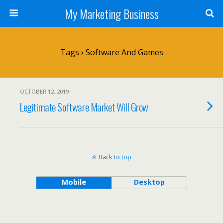
My Marketing Business
Tags › Software And Games
OCTOBER 12, 2019
Legitimate Software Market Will Grow
Back to top
Mobile
Desktop